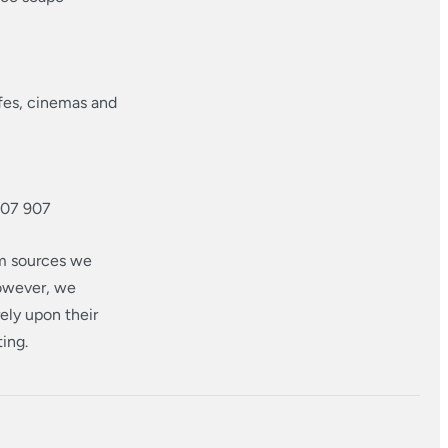
afes, cinemas and
707 907
om sources we
however, we
ely upon their
ting.