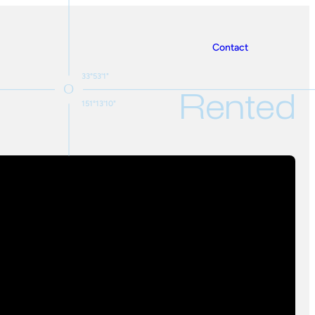
Contact
33°53'1"
Rented
151°13'10"