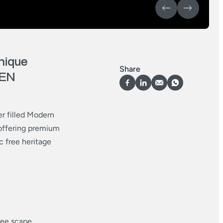
nique
Share
KEN
er filled Modern
offering premium
c free heritage
ree scape