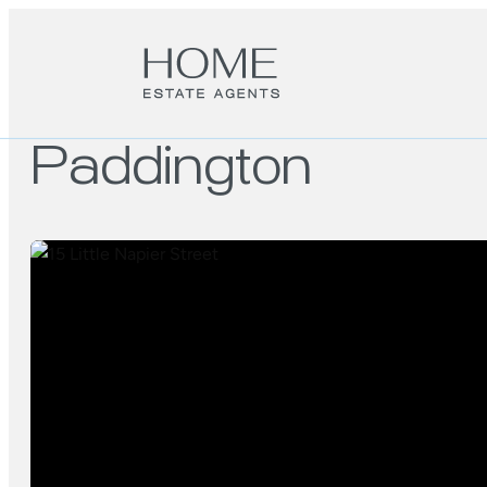
Paddington