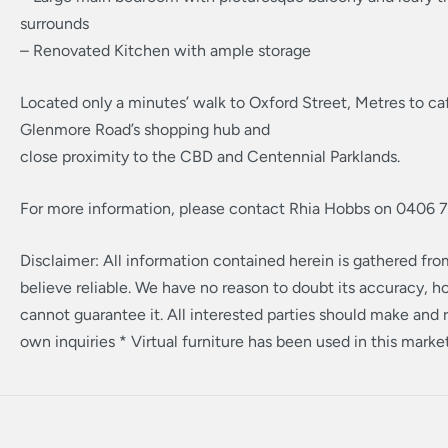
surrounds
– Renovated Kitchen with ample storage
Located only a minutes’ walk to Oxford Street, Metres to c
Glenmore Road’s shopping hub and
close proximity to the CBD and Centennial Parklands.
For more information, please contact Rhia Hobbs on 0406 
Disclaimer: All information contained herein is gathered fr
believe reliable. We have no reason to doubt its accuracy, 
cannot guarantee it. All interested parties should make and r
own inquiries * Virtual furniture has been used in this marke