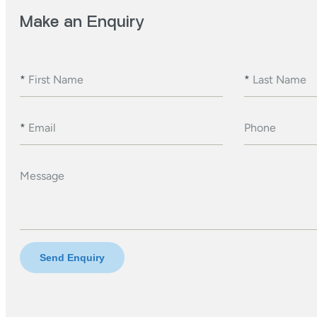
Make an Enquiry
*
First Name
*
Last Name
*
Email
Phone
Message
Send Enquiry