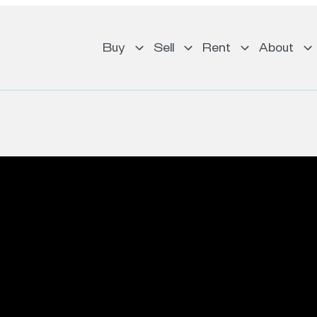
Buy
Sell
Rent
About