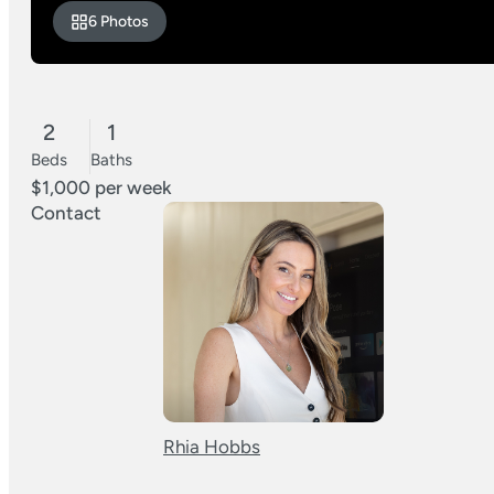
6 Photos
2
1
Beds
Baths
$1,000 per week
Contact
Rhia Hobbs