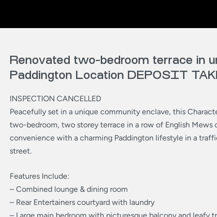
Renovated two-bedroom terrace in u
Paddington Location DEPOSIT TA
INSPECTION CANCELLED
Peacefully set in a unique community enclave, this Charact
two-bedroom, two storey terrace in a row of English Mews 
convenience with a charming Paddington lifestyle in a traffi
street.
Features Include:
– Combined lounge & dining room
– Rear Entertainers courtyard with laundry
– Large main bedroom with picturesque balcony and leafy t