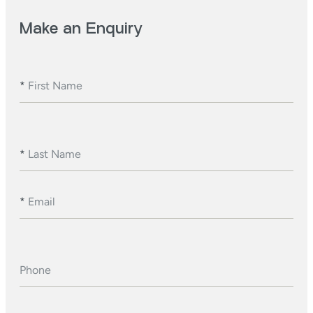
Make an Enquiry
*
First Name
*
Last Name
*
Email
Phone