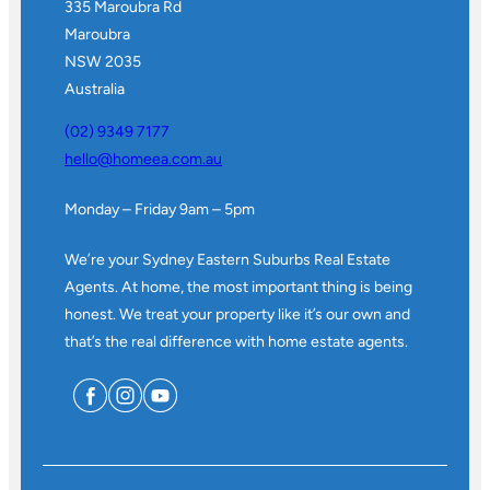
335 Maroubra Rd
Maroubra
NSW 2035
Australia
(02) 9349 7177
hello@homeea.com.au
Monday – Friday 9am – 5pm
We’re your Sydney Eastern Suburbs Real Estate
Agents. At home, the most important thing is being
honest. We treat your property like it’s our own and
that’s the real difference with home estate agents.