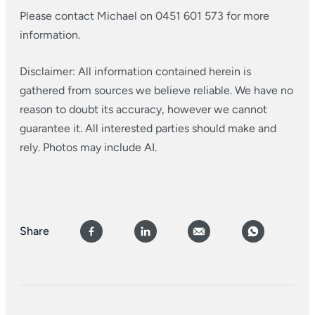
Please contact Michael on 0451 601 573 for more
information.
Disclaimer: All information contained herein is
gathered from sources we believe reliable. We have no
reason to doubt its accuracy, however we cannot
guarantee it. All interested parties should make and
rely. Photos may include AI.
Share