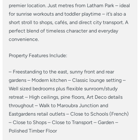
premier location. Just metres from Latham Park – ideal
for sunrise workouts and toddler playtime – it’s also a
short stroll to shops, cafés, and direct city transport. A
perfect blend of timeless character and everyday
convenience.
Property Features Include:
– Freestanding to the east, sunny front and rear
gardens
– Modern kitchen
– Classic lounge setting
–
Well sized bedrooms plus flexible sunroom/study
retreat
– High ceilings, pine floors, Art Deco details
throughout
– Walk to Maroubra Junction and
Eastgardens retail outlets
– Close to Schools (French)
– Close to Shops
– Close to Transport
– Garden
–
Polished Timber Floor