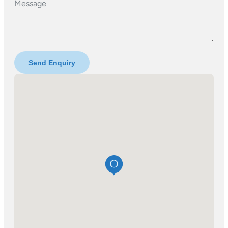
Message
Send Enquiry