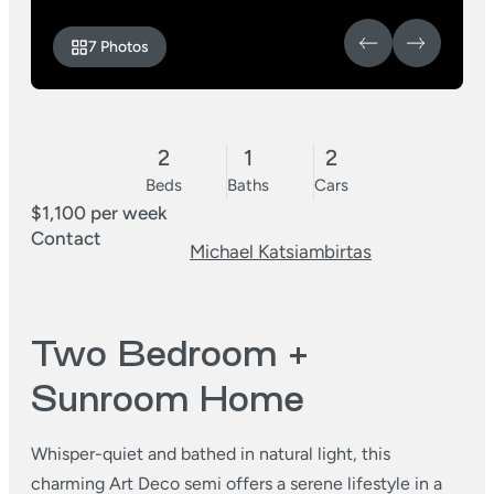
7 Photos
2
1
2
Beds
Baths
Cars
$1,100 per week
Contact
Michael Katsiambirtas
Two Bedroom +
Sunroom Home
Whisper-quiet and bathed in natural light, this
charming Art Deco semi offers a serene lifestyle in a