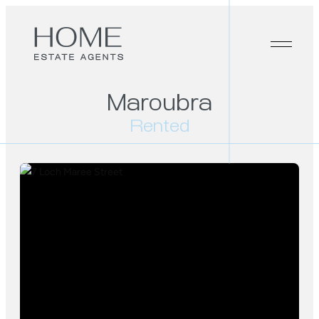
Maroubra
Rented