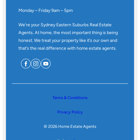
Monday – Friday 9am – 5pm
We’re your Sydney Eastern Suburbs Real Estate
Agents. At home, the most important thing is being
honest. We treat your property like it’s our own and
that’s the real difference with home estate agents.
Terms & Conditions
Privacy Policy
© 2026 Home Estate Agents