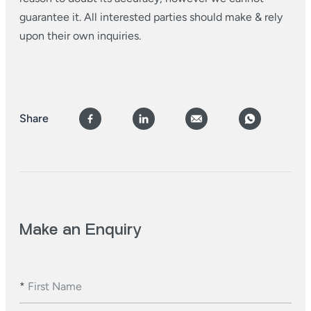
guarantee it. All interested parties should make & rely
upon their own inquiries.
Share
Make an Enquiry
*
First Name