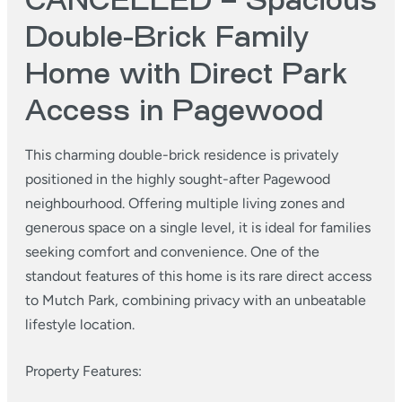
CANCELLED – Spacious
Double-Brick Family
Home with Direct Park
Access in Pagewood
This charming double-brick residence is privately
positioned in the highly sought-after Pagewood
neighbourhood. Offering multiple living zones and
generous space on a single level, it is ideal for families
seeking comfort and convenience. One of the
standout features of this home is its rare direct access
to Mutch Park, combining privacy with an unbeatable
lifestyle location.
Property Features: