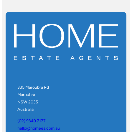
335 Maroubra Rd
Maroubra
NSW 2035
Australia
(02) 9349 7177
hello@homeea.com.au