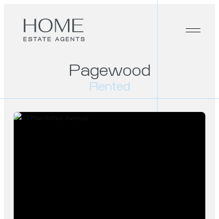
Pagewood
Rented