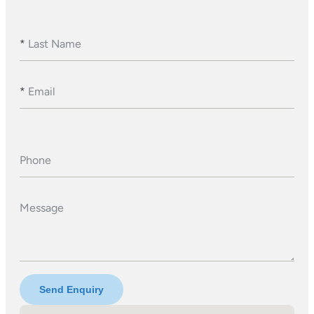
*
Last Name
*
Email
Phone
Message
Send Enquiry