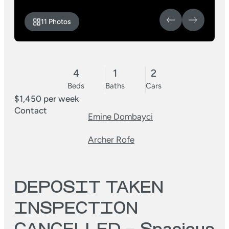
11 Photos
4
1
2
Beds
Baths
Cars
$1,450 per week
Contact
Emine Dombayci
Archer Rofe
DEPOSIT TAKEN
INSPECTION