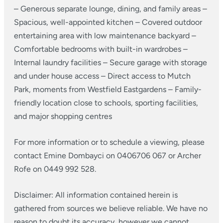
– Generous separate lounge, dining, and family areas
–
Spacious, well-appointed kitchen
– Covered outdoor
entertaining area with low maintenance backyard
–
Comfortable bedrooms with built-in wardrobes
–
Internal laundry facilities
– Secure garage with storage
and under house access
– Direct access to Mutch
Park, moments from Westfield Eastgardens
– Family-
friendly location close to schools, sporting facilities,
and major shopping centres
For more information or to schedule a viewing, please
contact Emine Dombayci on 0406706 067 or Archer
Rofe on 0449 992 528.
Disclaimer: All information contained herein is
gathered from sources we believe reliable. We have no
reason to doubt its accuracy, however we cannot