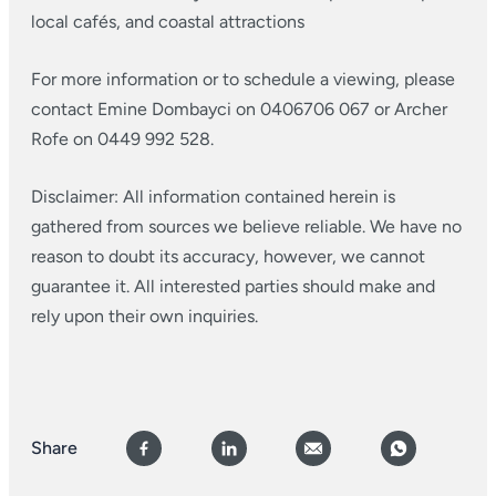
local cafés, and coastal attractions
For more information or to schedule a viewing, please
contact Emine Dombayci on 0406706 067 or Archer
Rofe on 0449 992 528.
Disclaimer: All information contained herein is
gathered from sources we believe reliable. We have no
reason to doubt its accuracy, however, we cannot
guarantee it. All interested parties should make and
rely upon their own inquiries.
Share