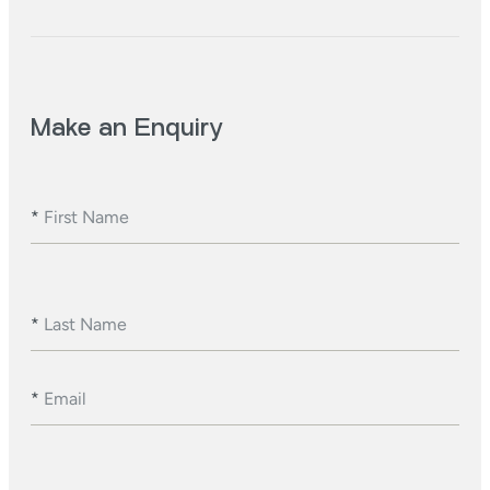
Make an Enquiry
*
First Name
*
Last Name
*
Email