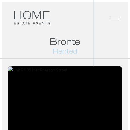
Bronte
Rented