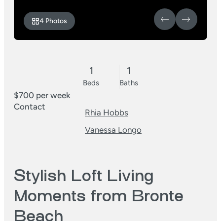
4 Photos
1
1
Beds
Baths
$700 per week
Contact
Rhia Hobbs
Vanessa Longo
Stylish Loft Living
Moments from Bronte
Beach