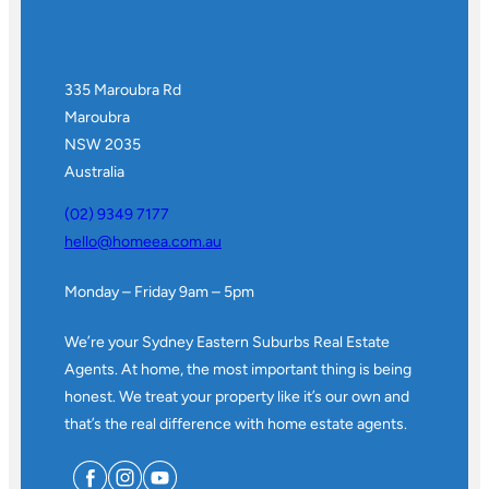
335 Maroubra Rd
Maroubra
NSW 2035
Australia
(02) 9349 7177
hello@homeea.com.au
Monday – Friday 9am – 5pm
We’re your Sydney Eastern Suburbs Real Estate
Agents. At home, the most important thing is being
honest. We treat your property like it’s our own and
that’s the real difference with home estate agents.