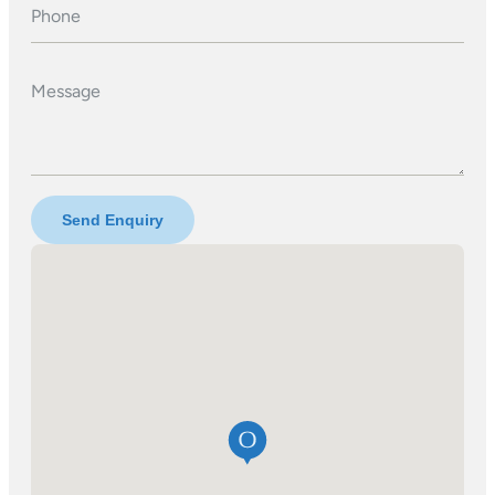
Phone
Message
Send Enquiry