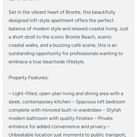
Set in the vibrant heart of Bronte, this beautifully
designed loft-style apartment offers the perfect
balance of modern style and relaxed coastal living. Just
a short stroll to the iconic Bronte Beach, scenic
coastal walks, and a buzzing café scene, this is an
outstanding opportunity for professionals wanting to
embrace a true beachside lifestyle.
Property Features:
– Light-filled, open-plan living and dining area with a
sleek, contemporary kitchen
– Spacious loft bedroom
complete with mirrored built-in wardrobes
– Stylish
modern bathroom with quality finishes
– Private
entrance for added convenience and privacy
–
Unbeatable location just moments to public transport,