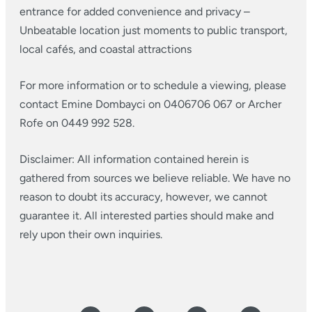
entrance for added convenience and privacy
–
Unbeatable location just moments to public transport,
local cafés, and coastal attractions
For more information or to schedule a viewing, please
contact Emine Dombayci on 0406706 067 or Archer
Rofe on 0449 992 528.
Disclaimer: All information contained herein is
gathered from sources we believe reliable. We have no
reason to doubt its accuracy, however, we cannot
guarantee it. All interested parties should make and
rely upon their own inquiries.