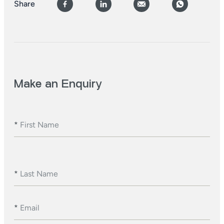
Share
Make an Enquiry
*
First Name
*
Last Name
*
Email