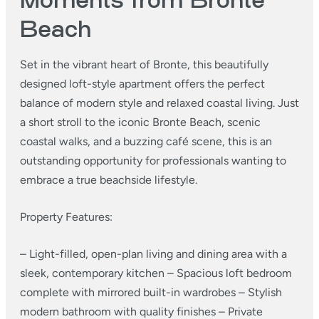
Moments from Bronte
Beach
Set in the vibrant heart of Bronte, this beautifully
designed loft-style apartment offers the perfect
balance of modern style and relaxed coastal living. Just
a short stroll to the iconic Bronte Beach, scenic
coastal walks, and a buzzing café scene, this is an
outstanding opportunity for professionals wanting to
embrace a true beachside lifestyle.
Property Features:
– Light-filled, open-plan living and dining area with a
sleek, contemporary kitchen
– Spacious loft bedroom
complete with mirrored built-in wardrobes
– Stylish
modern bathroom with quality finishes
– Private