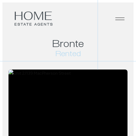
Bronte
Rented