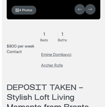
4 Photos
1
1
Beds
Baths
$800 per week
Contact
Emine Dombayci
Archer Rofe
DEPOSIT TAKEN –
Stylish Loft Living