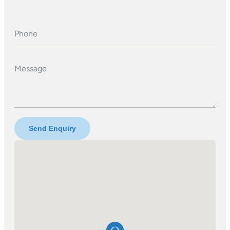
Phone
Message
Send Enquiry