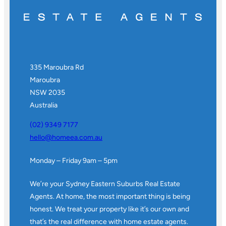
335 Maroubra Rd
Maroubra
NSW 2035
Australia
(02) 9349 7177
hello@homeea.com.au
Monday – Friday 9am – 5pm
We’re your Sydney Eastern Suburbs Real Estate
Agents. At home, the most important thing is being
honest. We treat your property like it’s our own and
that’s the real difference with home estate agents.