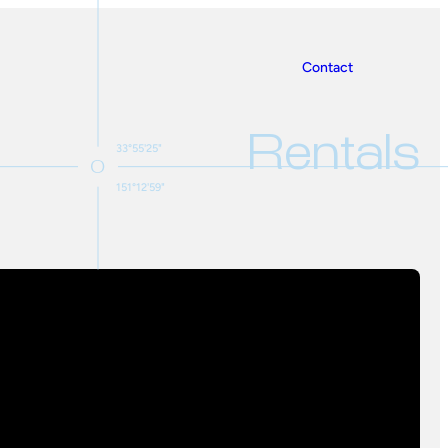
Contact
Rentals
33°55'25"
151°12'59"