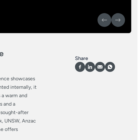
e
Share
idence showcases
ed internally, it
s a warm and
s and a
 sought-after
ark, UNSW, Anzac
e offers