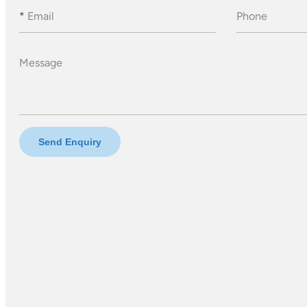
*
Email
Phone
Message
Send Enquiry