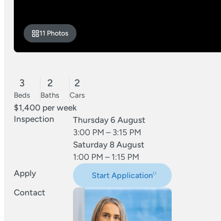
11 Photos
3
2
2
Beds
Baths
Cars
$1,400 per week
Inspection
Thursday 6 August
3:00 PM – 3:15 PM
Saturday 8 August
1:00 PM – 1:15 PM
Apply
Start Application
Contact