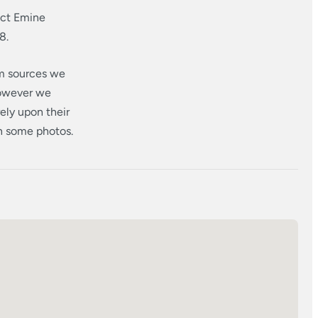
act Emine
8.
om sources we
however we
ely upon their
in some photos.