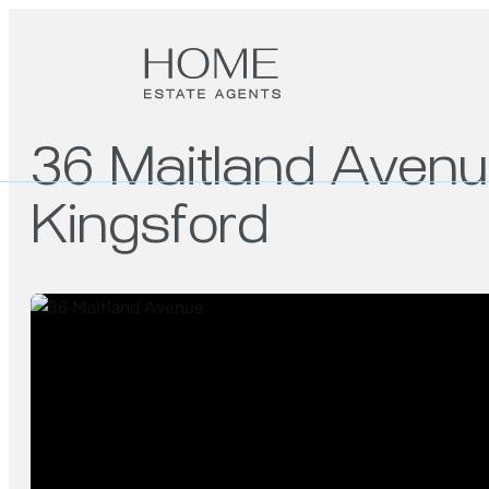
36 Maitland Aven
Kingsford