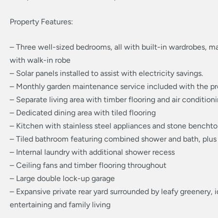
Property Features:
– Three well-sized bedrooms, all with built-in wardrobes, 
with walk-in robe
– Solar panels installed to assist with electricity savings.
– Monthly garden maintenance service included with the pr
– Separate living area with timber flooring and air condition
– Dedicated dining area with tiled flooring
– Kitchen with stainless steel appliances and stone bencht
– Tiled bathroom featuring combined shower and bath, plus
– Internal laundry with additional shower recess
– Ceiling fans and timber flooring throughout
– Large double lock-up garage
– Expansive private rear yard surrounded by leafy greenery, i
entertaining and family living