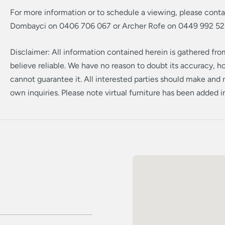
For more information or to schedule a viewing, please cont
Dombayci on 0406 706 067 or Archer Rofe on 0449 992 52
Disclaimer: All information contained herein is gathered fr
believe reliable. We have no reason to doubt its accuracy, 
cannot guarantee it. All interested parties should make and r
own inquiries. Please note virtual furniture has been added 