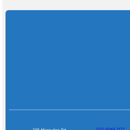
(02) 9349 7177
335 Maroubra Rd