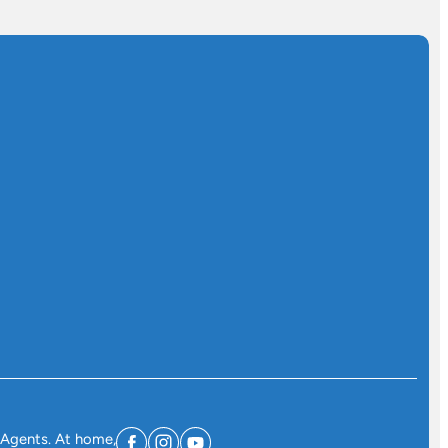
 Agents. At home,