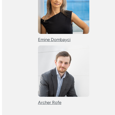
Emine Dombayci
Archer Rofe