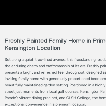
Freshly Painted Family Home in Prim
Kensington Location
Set along a quiet, tree-lined avenue, this freestanding res
the enduring charm and craftsmanship of its era. Freshly paint
presents a bright and refreshed feel throughout, designed a
inviting family home with generously proportioned bedroom
beautifully maintained garden setting. Positioned in a highly
street just moments from local golf courses, Kensington P
Parade’s vibrant dining precinct, and OLSH College, the hom
exceptional convenience in a premium location.