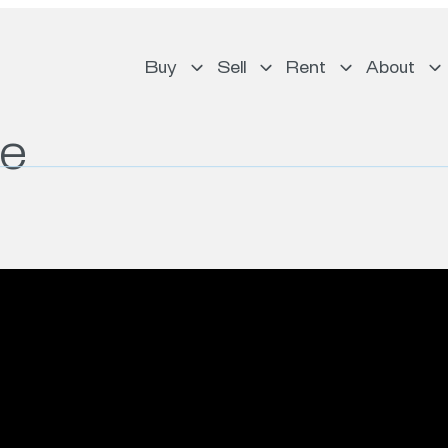
Buy
Sell
Rent
About
ue