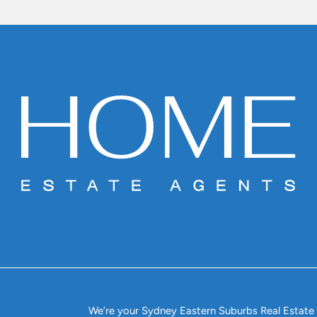
We’re your Sydney Eastern Suburbs Real Estate