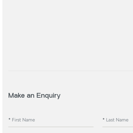
Make an Enquiry
*
First Name
*
Last Name