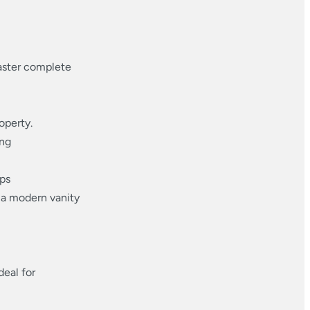
master complete
operty.
ing
ops
 a modern vanity
deal for