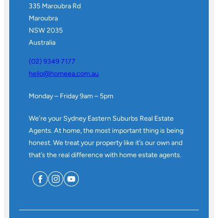
335 Maroubra Rd
Maroubra
NSW 2035
Australia
(02) 9349 7177
hello@homeea.com.au
Monday – Friday 9am – 5pm
We’re your Sydney Eastern Suburbs Real Estate
Agents. At home, the most important thing is being
honest. We treat your property like it’s our own and
that’s the real difference with home estate agents.