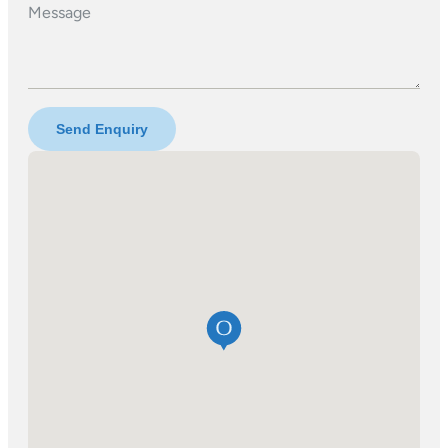
Message
Send Enquiry