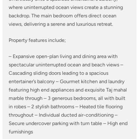
where uninterrupted ocean views create a stunning
backdrop. The main bedroom offers direct ocean
views, delivering a serene and luxurious retreat.
Property features include;
– Expansive open-plan living and dining area with
spectacular uninterrupted ocean and beach views
–
Cascading sliding doors leading to a spacious
entertainer’s balcony
– Gourmet kitchen and laundry
featuring high end appliances and exquisite Taj mahal
marble through
– 3 generous bedrooms, all with built
in robes
– 2 stylish bathrooms
– Heated tile flooring
throughout
– Individual ducted air-conditioning
–
Secure undercover parking with turn table
– High end
furnishings