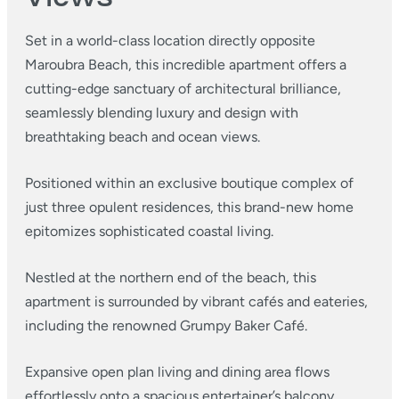
Set in a world-class location directly opposite
Maroubra Beach, this incredible apartment offers a
cutting-edge sanctuary of architectural brilliance,
seamlessly blending luxury and design with
breathtaking beach and ocean views.
Positioned within an exclusive boutique complex of
just three opulent residences, this brand-new home
epitomizes sophisticated coastal living.
Nestled at the northern end of the beach, this
apartment is surrounded by vibrant cafés and eateries,
including the renowned Grumpy Baker Café.
Expansive open plan living and dining area flows
effortlessly onto a spacious entertainer’s balcony,