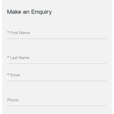
Make an Enquiry
*
First Name
*
Last Name
*
Email
Phone