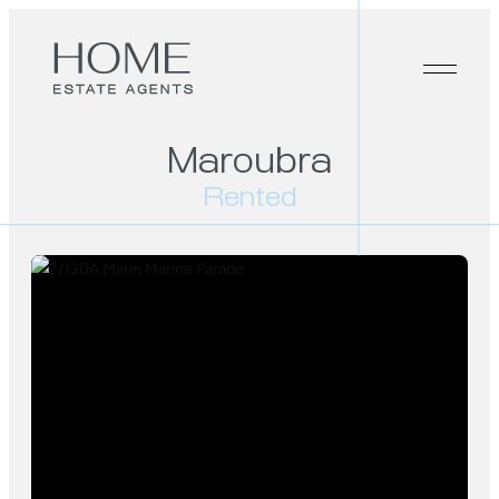
Maroubra
Rented