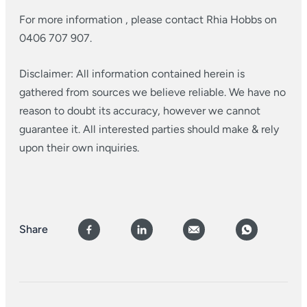
For more information , please contact Rhia Hobbs on
0406 707 907.
Disclaimer: All information contained herein is
gathered from sources we believe reliable. We have no
reason to doubt its accuracy, however we cannot
guarantee it. All interested parties should make & rely
upon their own inquiries.
Share