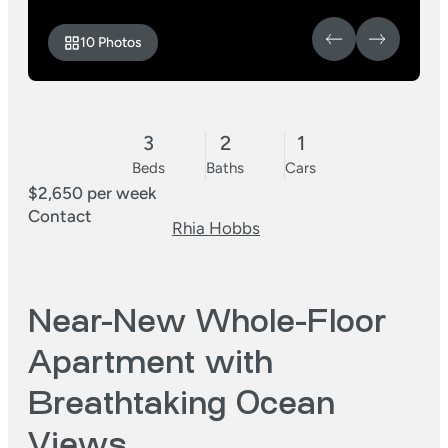
10 Photos
3
2
1
Beds
Baths
Cars
$2,650 per week
Contact
Rhia Hobbs
Near-New Whole-Floor
Apartment with
Breathtaking Ocean
Views