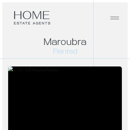
Maroubra
Rented