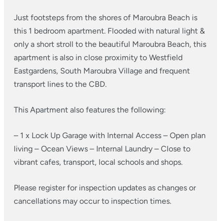
Just footsteps from the shores of Maroubra Beach is
this 1 bedroom apartment. Flooded with natural light &
only a short stroll to the beautiful Maroubra Beach, this
apartment is also in close proximity to Westfield
Eastgardens, South Maroubra Village and frequent
transport lines to the CBD.
This Apartment also features the following:
– 1 x Lock Up Garage with Internal Access
– Open plan
living
– Ocean Views
– Internal Laundry
– Close to
vibrant cafes, transport, local schools and shops.
Please register for inspection updates as changes or
cancellations may occur to inspection times.