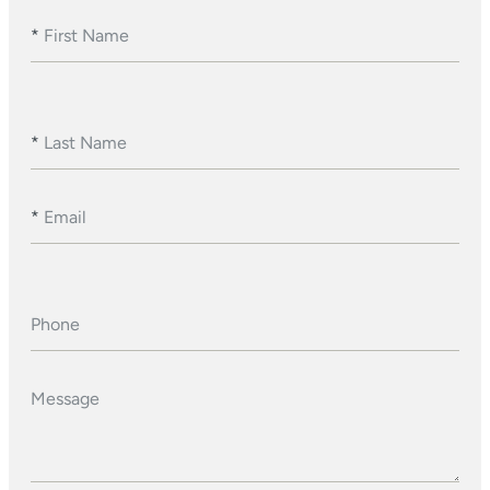
*
First Name
*
Last Name
*
Email
Phone
Message