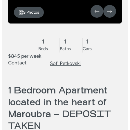
9 Photos
1
1
1
Beds
Baths
Cars
$845 per week
Contact
Sofi Petkovski
1 Bedroom Apartment
located in the heart of
Maroubra – DEPOSIT
TAKEN