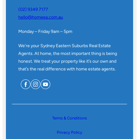
(02) 9349 7177
hello@homeea.com.au
Monday – Friday 9am – 5pm
We’re your Sydney Eastern Suburbs Real Estate
Agents. At home, the most important thing is being
honest. We treat your property like it’s our own and
that’s the real difference with home estate agents.
Terms & Conditions
Privacy Policy