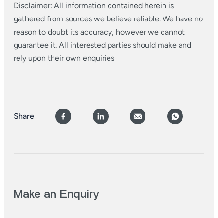
Disclaimer: All information contained herein is
gathered from sources we believe reliable. We have no
reason to doubt its accuracy, however we cannot
guarantee it. All interested parties should make and
rely upon their own enquiries
Share
Make an Enquiry