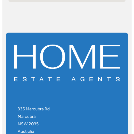
335 Maroubra Rd
Maroubra
NSW 2035
Australia