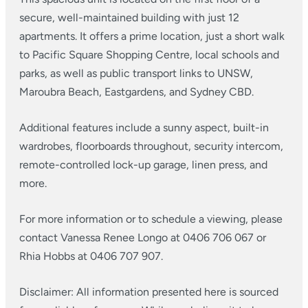
secure, well-maintained building with just 12
apartments. It offers a prime location, just a short walk
to Pacific Square Shopping Centre, local schools and
parks, as well as public transport links to UNSW,
Maroubra Beach, Eastgardens, and Sydney CBD.
Additional features include a sunny aspect, built-in
wardrobes, floorboards throughout, security intercom,
remote-controlled lock-up garage, linen press, and
more.
For more information or to schedule a viewing, please
contact Vanessa Renee Longo at 0406 706 067 or
Rhia Hobbs at 0406 707 907.
Disclaimer: All information presented here is sourced