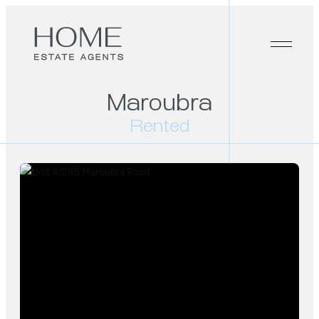
Maroubra
Rented