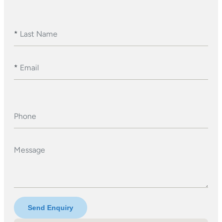
*
Last Name
*
Email
Phone
Message
Send Enquiry