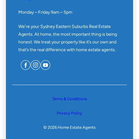
Monday – Friday 9am – 5pm
We’re your Sydney Eastern Suburbs Real Estate
Agents. At home, the most important thing is being
honest. We treat your property like it’s our own and
that’s the real difference with home estate agents.
Terms & Conditions
Privacy Policy
© 2026 Home Estate Agents