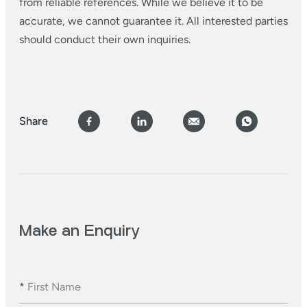
from reliable references. While we believe it to be
accurate, we cannot guarantee it. All interested parties
should conduct their own inquiries.
Share
Make an Enquiry
*
First Name