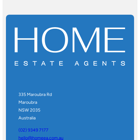
335 Maroubra Rd
Maroubra
NSW 2035
Australia
(02) 9349 7177
hello@homeea.com.au