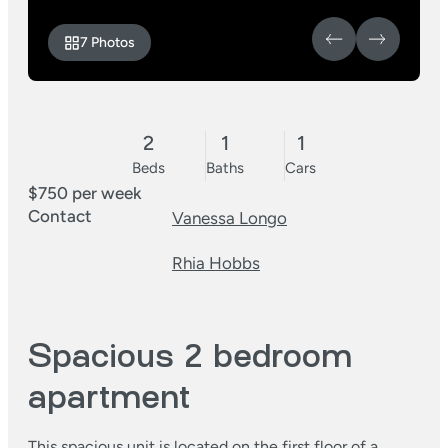
7 Photos
2
1
1
Beds
Baths
Cars
$750 per week
Contact
Vanessa Longo
Rhia Hobbs
Spacious 2 bedroom
apartment
This spacious unit is located on the first floor of a