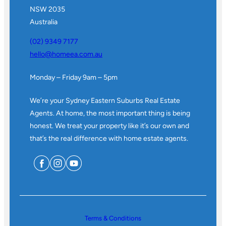
NSW 2035
Australia
(02) 9349 7177
hello@homeea.com.au
Monday – Friday 9am – 5pm
We’re your Sydney Eastern Suburbs Real Estate
Agents. At home, the most important thing is being
honest. We treat your property like it’s our own and
that’s the real difference with home estate agents.
Terms & Conditions