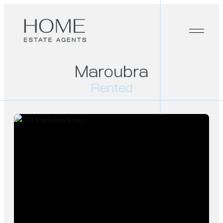
Maroubra
Rented