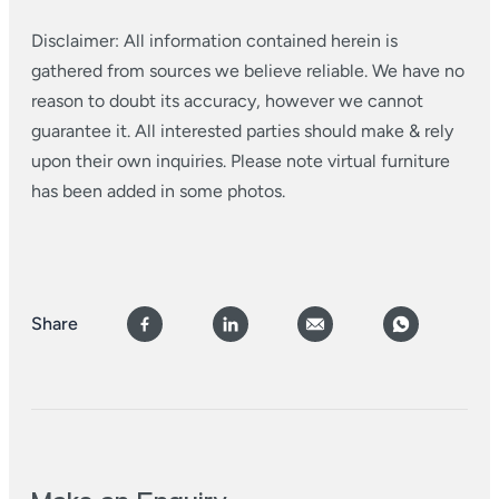
Disclaimer: All information contained herein is
gathered from sources we believe reliable. We have no
reason to doubt its accuracy, however we cannot
guarantee it. All interested parties should make & rely
upon their own inquiries. Please note virtual furniture
has been added in some photos.
Share