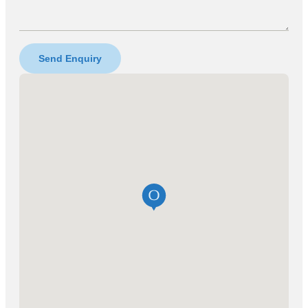
Send Enquiry