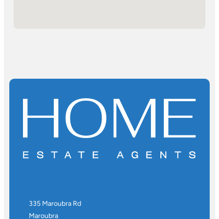
335 Maroubra Rd
Maroubra