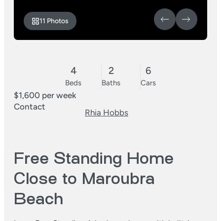
11 Photos
4
2
6
Beds
Baths
Cars
$1,600 per week
Contact
Rhia Hobbs
Free Standing Home
Close to Maroubra
Beach