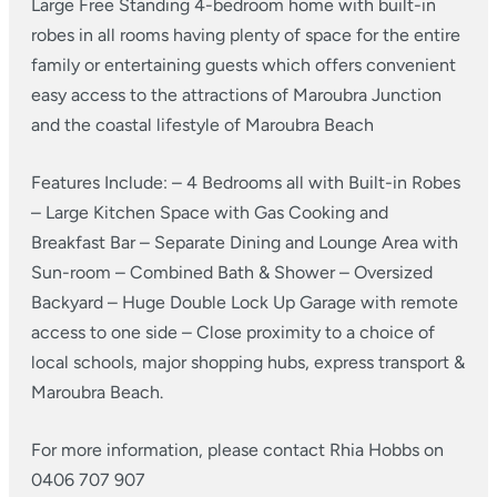
Large Free Standing 4-bedroom home with built-in
robes in all rooms having plenty of space for the entire
family or entertaining guests which offers convenient
easy access to the attractions of Maroubra Junction
and the coastal lifestyle of Maroubra Beach
Features Include:
– 4 Bedrooms all with Built-in Robes
– Large Kitchen Space with Gas Cooking and
Breakfast Bar
– Separate Dining and Lounge Area with
Sun-room
– Combined Bath & Shower
– Oversized
Backyard
– Huge Double Lock Up Garage with remote
access to one side
– Close proximity to a choice of
local schools, major shopping hubs, express transport &
Maroubra Beach.
For more information, please contact Rhia Hobbs on
0406 707 907