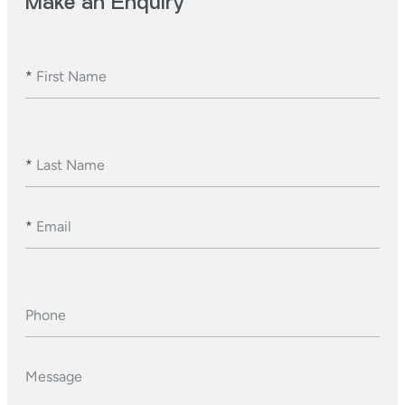
Make an Enquiry
*
First Name
*
Last Name
*
Email
Phone
Message