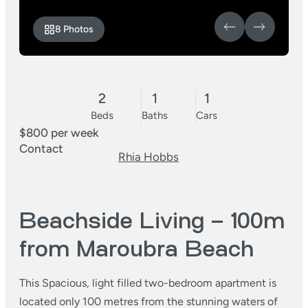
8 Photos
2
1
1
Beds
Baths
Cars
$800 per week
Contact
Rhia Hobbs
Beachside Living – 100m
from Maroubra Beach
This Spacious, light filled two-bedroom apartment is
located only 100 metres from the stunning waters of