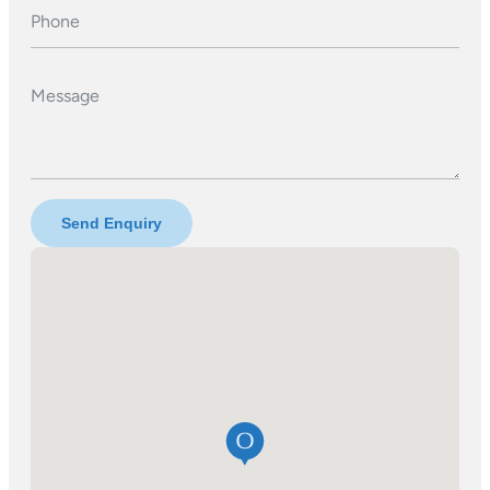
Phone
Message
Send Enquiry