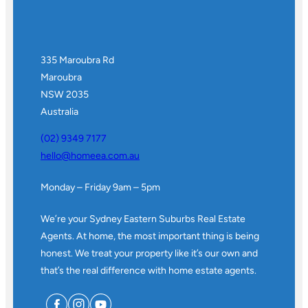
335 Maroubra Rd
Maroubra
NSW 2035
Australia
(02) 9349 7177
hello@homeea.com.au
Monday – Friday 9am – 5pm
We’re your Sydney Eastern Suburbs Real Estate
Agents. At home, the most important thing is being
honest. We treat your property like it’s our own and
that’s the real difference with home estate agents.