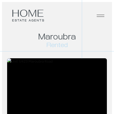
Maroubra
Rented