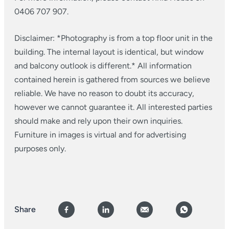
0406 707 907.
Disclaimer: *Photography is from a top floor unit in the
building. The internal layout is identical, but window
and balcony outlook is different.*
All information
contained herein is gathered from sources we believe
reliable. We have no reason to doubt its accuracy,
however we cannot guarantee it. All interested parties
should make and rely upon their own inquiries.
Furniture in images is virtual and for advertising
purposes only.
Share