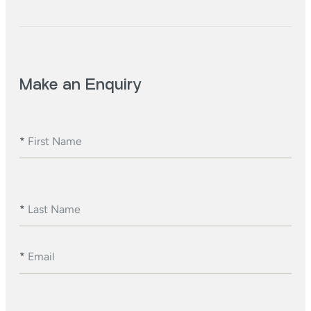
Make an Enquiry
*
First Name
*
Last Name
*
Email