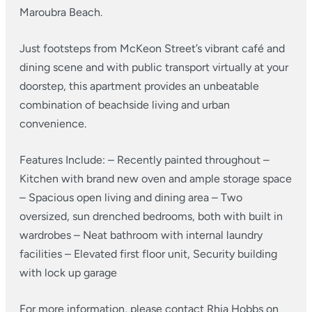
Maroubra Beach.
Just footsteps from McKeon Street’s vibrant café and
dining scene and with public transport virtually at your
doorstep, this apartment provides an unbeatable
combination of beachside living and urban
convenience.
Features Include:
– Recently painted throughout
–
Kitchen with brand new oven and ample storage space
– Spacious open living and dining area
– Two
oversized, sun drenched bedrooms, both with built in
wardrobes
– Neat bathroom with internal laundry
facilities
– Elevated first floor unit, Security building
with lock up garage
For more information, please contact Rhia Hobbs on