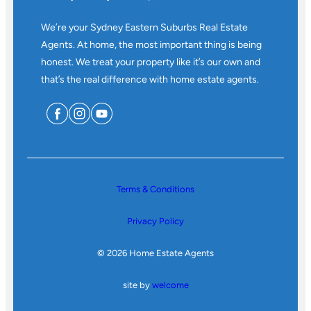
We’re your Sydney Eastern Suburbs Real Estate
Agents. At home, the most important thing is being
honest. We treat your property like it’s our own and
that’s the real difference with home estate agents.
Terms & Conditions
Privacy Policy
© 2026 Home Estate Agents
site by
welcome