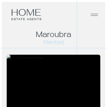
Maroubra
Rented