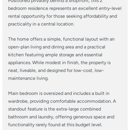
Positioned privately behind a shopfront, this 2
bedroom residence represents an excellent entry-level
rental opportunity for those seeking affordability and
practicality in a central location.
The home offers a simple, functional layout with an
open-plan living and dining area and a practical
kitchen featuring ample storage and essential
appliances. While modest in finish, the property is
neat, liveable, and designed for low-cost, low-
maintenance living.
Main bedroom is oversized and includes a built in
wardrobe, providing comfortable accommodation. A
standout feature is the extra-large combined
bathroom and laundry, offering generous space and
functionality rarely found at this budget level.