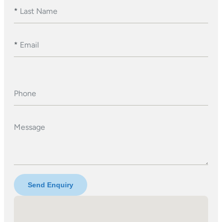
*
Last Name
*
Email
Phone
Message
Send Enquiry