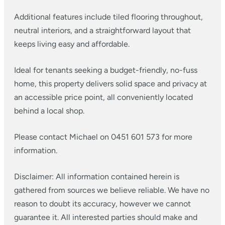
Additional features include tiled flooring throughout,
neutral interiors, and a straightforward layout that
keeps living easy and affordable.
Ideal for tenants seeking a budget-friendly, no-fuss
home, this property delivers solid space and privacy at
an accessible price point, all conveniently located
behind a local shop.
Please contact Michael on 0451 601 573 for more
information.
Disclaimer: All information contained herein is
gathered from sources we believe reliable. We have no
reason to doubt its accuracy, however we cannot
guarantee it. All interested parties should make and