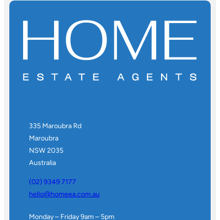
335 Maroubra Rd
Maroubra
NSW 2035
Australia
(02) 9349 7177
hello@homeea.com.au
Monday – Friday 9am – 5pm