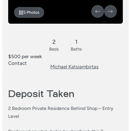
5 Photos
2
1
Beds
Baths
$500 per week
Contact
Michael Katsiambirtas
Deposit Taken
2 Bedroom Private Residence Behind Shop – Entry
Level