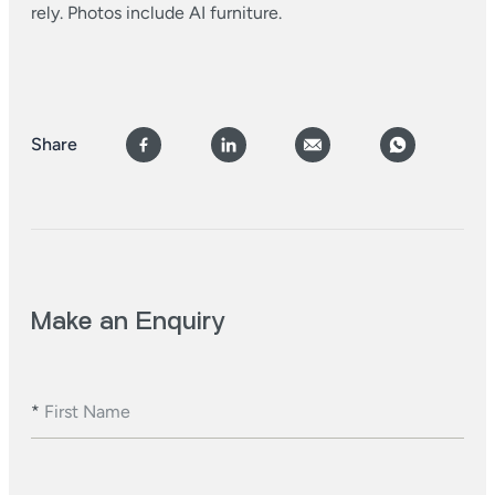
rely. Photos include AI furniture.
Share
Make an Enquiry
*
First Name