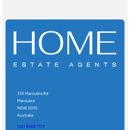
335 Maroubra Rd
Maroubra
NSW 2035
Australia
(02) 9349 7177