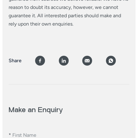
reason to doubt its accuracy, however, we cannot
guarantee it. All interested parties should make and
rely upon their own enquiries.
Share
Make an Enquiry
*
First Name