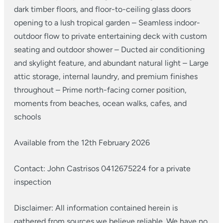
dark timber floors, and floor-to-ceiling glass doors
opening to a lush tropical garden
– Seamless indoor-
outdoor flow to private entertaining deck with custom
seating and outdoor shower
– Ducted air conditioning
and skylight feature, and abundant natural light
– Large
attic storage, internal laundry, and premium finishes
throughout
– Prime north-facing corner position,
moments from beaches, ocean walks, cafes, and
schools
Available from the 12th February 2026
Contact: John Castrisos 0412675224 for a private
inspection
Disclaimer: All information contained herein is
gathered from sources we believe reliable. We have no