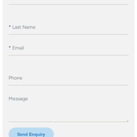
*
Last Name
*
Email
Phone
Message
Send Enquiry