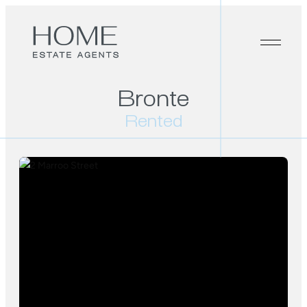
Bronte
Rented