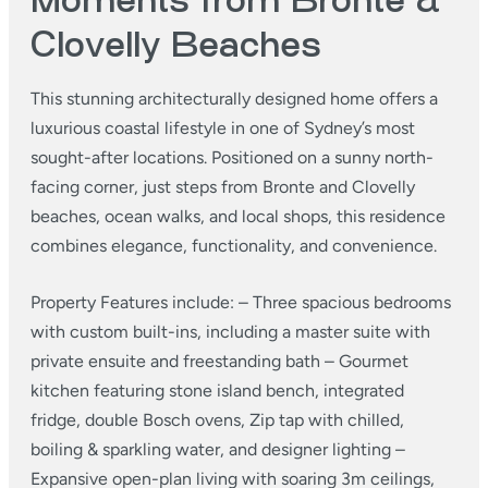
Moments from Bronte &
Clovelly Beaches
This stunning architecturally designed home offers a
luxurious coastal lifestyle in one of Sydney’s most
sought-after locations. Positioned on a sunny north-
facing corner, just steps from Bronte and Clovelly
beaches, ocean walks, and local shops, this residence
combines elegance, functionality, and convenience.
Property Features include:
– Three spacious bedrooms
with custom built-ins, including a master suite with
private ensuite and freestanding bath
– Gourmet
kitchen featuring stone island bench, integrated
fridge, double Bosch ovens, Zip tap with chilled,
boiling & sparkling water, and designer lighting
–
Expansive open-plan living with soaring 3m ceilings,