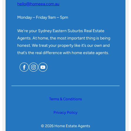
hello@homeea.com.au
Monday – Friday 9am – 5pm
We’re your Sydney Eastern Suburbs Real Estate
Agents. At home, the most important thing is being
honest. We treat your property like it’s our own and
that’s the real difference with home estate agents.
Terms & Conditions
Privacy Policy
© 2026 Home Estate Agents