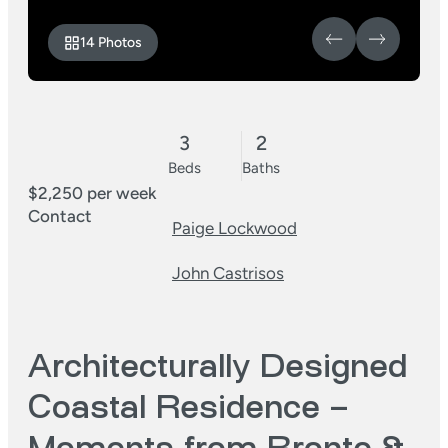
14 Photos
3
2
Beds
Baths
$2,250 per week
Contact
Paige Lockwood
John Castrisos
Architecturally Designed
Coastal Residence –