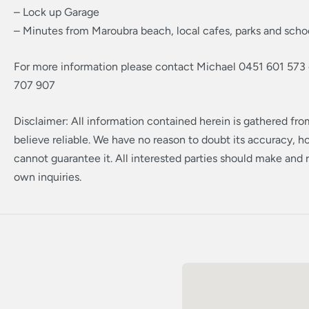
– Lock up Garage
– Minutes from Maroubra beach, local cafes, parks and scho
For more information please contact Michael 0451 601 573
707 907
Disclaimer: All information contained herein is gathered fr
believe reliable. We have no reason to doubt its accuracy, 
cannot guarantee it. All interested parties should make and r
own inquiries.