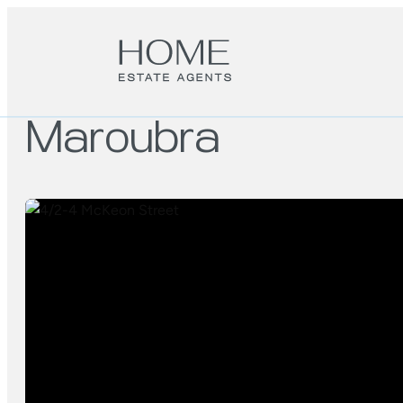
Maroubra