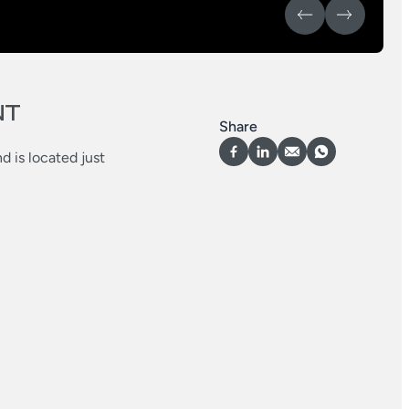
NT
Share
d is located just