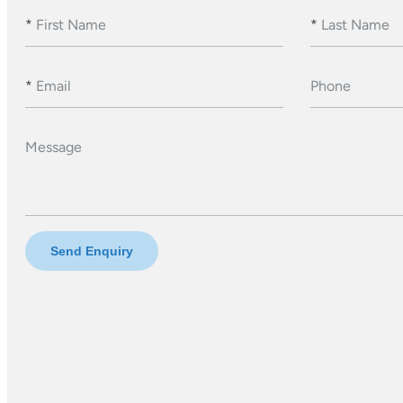
*
First Name
*
Last Name
*
Email
Phone
Message
Send Enquiry