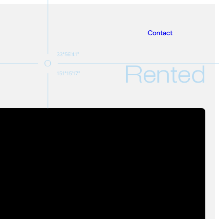
Contact
33°56'41"
Rented
151°15'17"