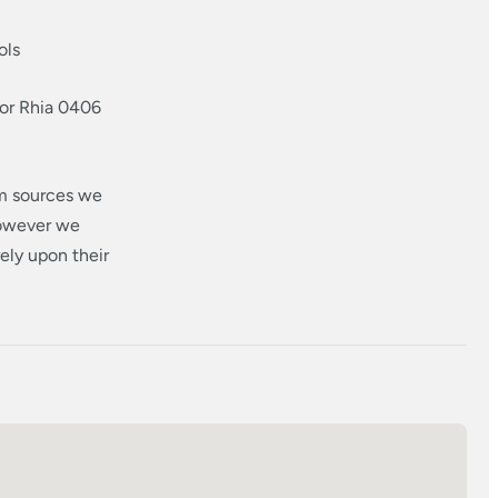
ols
 or Rhia 0406
om sources we
however we
ely upon their