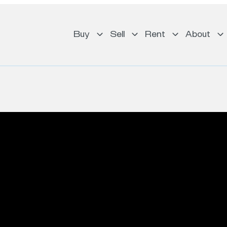
Buy
Sell
Rent
About