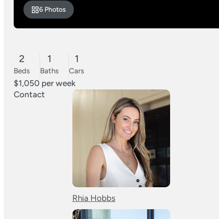
6 Photos
2
1
1
Beds
Baths
Cars
$1,050 per week
Contact
Rhia Hobbs