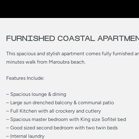
FURNISHED COASTAL APARTME
This spacious and stylish apartment comes fully furnished an
minutes walk from Maroubra beach.
Features Include:
– Spacious lounge & dining
– Large sun drenched balcony & communal patio
– Full Kitchen with all crockery and cutlery
– Spacious master bedroom with King size Sofitel bed
– Good sized second bedroom with two twin beds
– Internal laundry