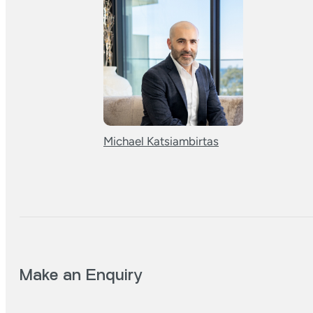
Michael Katsiambirtas
Make an Enquiry