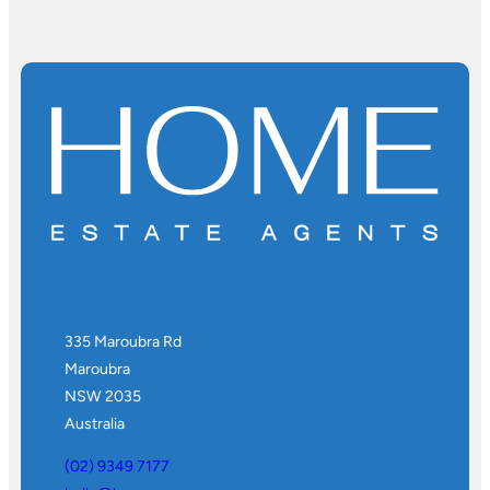
335 Maroubra Rd
Maroubra
NSW 2035
Australia
(02) 9349 7177