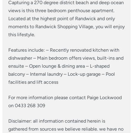
Capturing a 270 degree district beach and deep ocean
views is this three bedroom penthouse apartment.
Located at the highest point of Randwick and only
moments to Randwick Shopping Village, you will enjoy
this lifestyle.
Features include:
– Recently renovated kitchen with
dishwasher
– Main bedroom offers views, built-ins and
ensuite
– Open lounge & dining area
– L-shaped
balcony
– Internal laundry
– Lock-up garage
– Pool
facilities and lift access
For more information please contact Paige Lockwood
on 0433 268 309
Disclaimer: all information contained herein is
gathered from sources we believe reliable. we have no