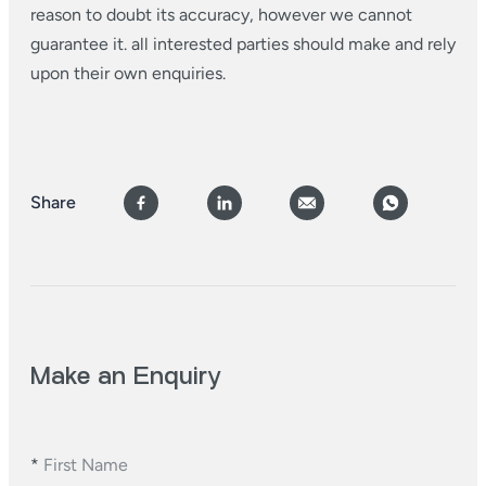
reason to doubt its accuracy, however we cannot
guarantee it. all interested parties should make and rely
upon their own enquiries.
Share
Make an Enquiry
*
First Name