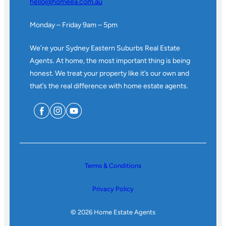
hello@homeea.com.au
Monday – Friday 9am – 5pm
We’re your Sydney Eastern Suburbs Real Estate
Agents. At home, the most important thing is being
honest. We treat your property like it’s our own and
that’s the real difference with home estate agents.
Terms & Conditions
Privacy Policy
© 2026 Home Estate Agents