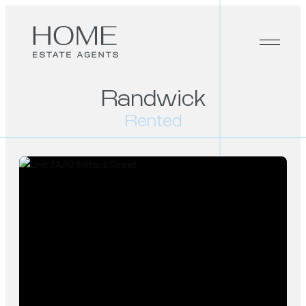
Randwick
Rented