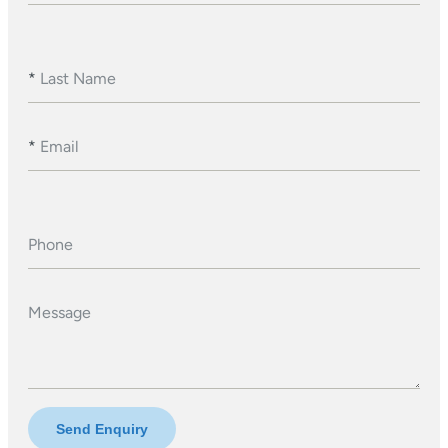
*
Last Name
*
Email
Phone
Message
Send Enquiry