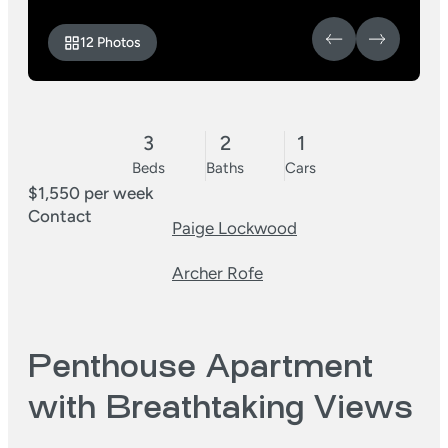
12 Photos
3
2
1
Beds
Baths
Cars
$1,550 per week
Contact
Paige Lockwood
Archer Rofe
Penthouse Apartment
with Breathtaking Views