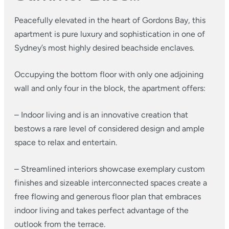
Peacefully elevated in the heart of Gordons Bay, this
apartment is pure luxury and sophistication in one of
Sydney’s most highly desired beachside enclaves.
Occupying the bottom floor with only one adjoining
wall and only four in the block, the apartment offers:
– Indoor living and is an innovative creation that
bestows a rare level of considered design and ample
space to relax and entertain.
– Streamlined interiors showcase exemplary custom
finishes and sizeable interconnected spaces create a
free flowing and generous floor plan that embraces
indoor living and takes perfect advantage of the
outlook from the terrace.