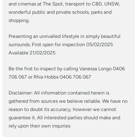
and cinemas at The Spot, transport to CBD, UNSW,
wonderful public and private schools, parks and
shopping.
Presenting an unrivalled lifestyle in simply beautiful
surrounds.
First open for inspection 05/02/2025
Available 21/02/2025
Be the first to inspect by calling Vanessa Longo 0406
706 067 or Rhia Hobbs 0406 706 067
Disclaimer: All information contained herein is
gathered from sources we believe reliable. We have no
reason to doubt its accuracy, however we cannot
guarantee it. All interested parties should make and
rely upon their own inquiries