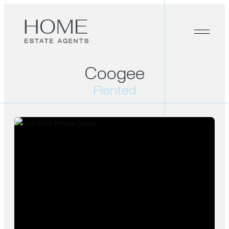
Coogee
Rented