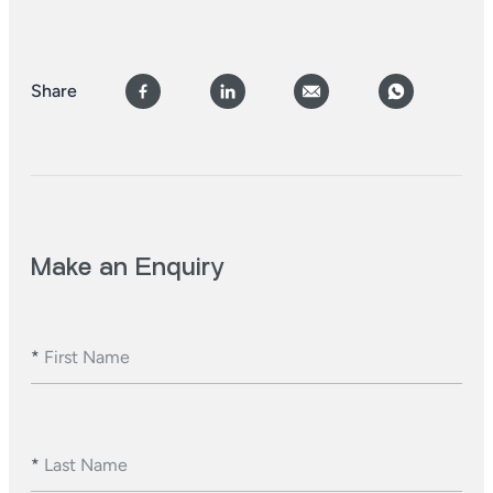
Share
Make an Enquiry
*
First Name
*
Last Name