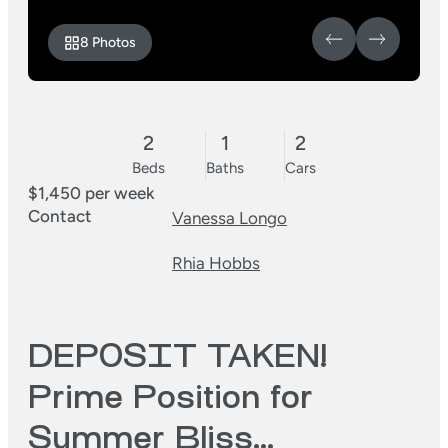
8 Photos
2
1
2
Beds
Baths
Cars
$1,450 per week
Contact
Vanessa Longo
Rhia Hobbs
DEPOSIT TAKEN!
Prime Position for
Summer Bliss…