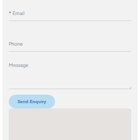
*
Email
Phone
Message
Send Enquiry