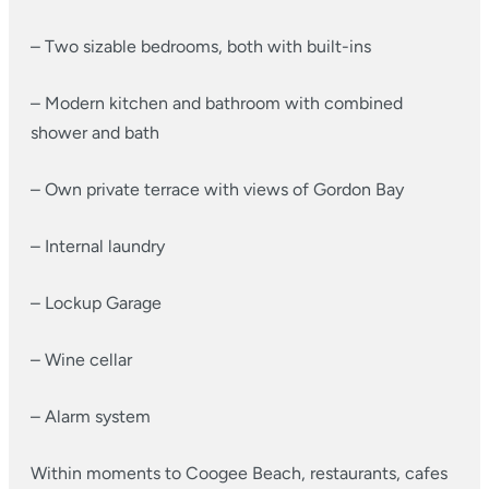
– Two sizable bedrooms, both with built-ins
– Modern kitchen and bathroom with combined
shower and bath
– Own private terrace with views of Gordon Bay
– Internal laundry
– Lockup Garage
– Wine cellar
– Alarm system
Within moments to Coogee Beach, restaurants, cafes