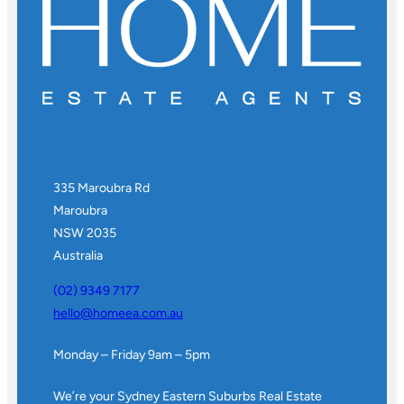
335 Maroubra Rd
Maroubra
NSW 2035
Australia
(02) 9349 7177
hello@homeea.com.au
Monday – Friday 9am – 5pm
We’re your Sydney Eastern Suburbs Real Estate