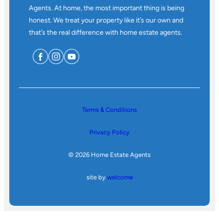
Agents. At home, the most important thing is being
honest. We treat your property like it’s our own and
that’s the real difference with home estate agents.
Terms & Conditions
Privacy Policy
© 2026 Home Estate Agents
site by
welcome