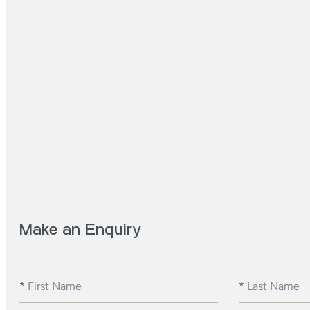
Make an Enquiry
*
First Name
*
Last Name