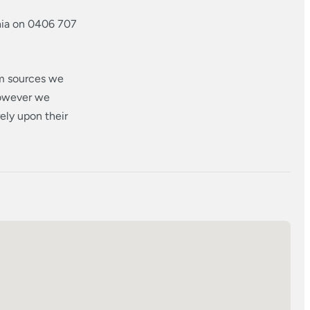
hia on 0406 707
om sources we
however we
ely upon their