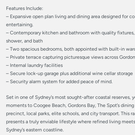
Features Include:
– Expansive open plan living and dining area designed for c
entertaining.
– Contemporary kitchen and bathroom with quality fixtures
shower, and bath
– Two spacious bedrooms, both appointed with built-in war
– Private terrace capturing picturesque views across Gordo
– Internal laundry facilities
– Secure lock-up garage plus additional wine cellar storage
– Security alarm system for added peace of mind.
Set in one of Sydney’s most sought-after coastal reserves, yo
moments to Coogee Beach, Gordons Bay, The Spot’s dining
precinct, local parks, elite schools, and city transport. This r
presents a truly enviable lifestyle where refined living meet
Sydney’s eastern coastline.