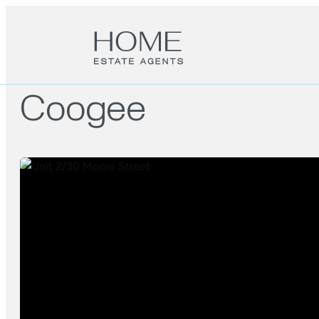
Coogee