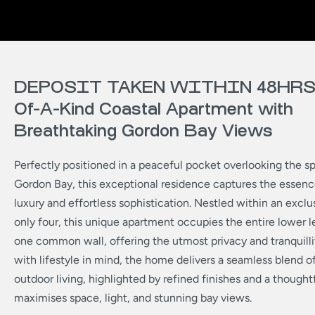
DEPOSIT TAKEN WITHIN 48HRS 
Of-A-Kind Coastal Apartment with
Breathtaking Gordon Bay Views
Perfectly positioned in a peaceful pocket overlooking the sp
Gordon Bay, this exceptional residence captures the essenc
luxury and effortless sophistication. Nestled within an exclu
only four, this unique apartment occupies the entire lower le
one common wall, offering the utmost privacy and tranquilli
with lifestyle in mind, the home delivers a seamless blend o
outdoor living, highlighted by refined finishes and a thought
maximises space, light, and stunning bay views.