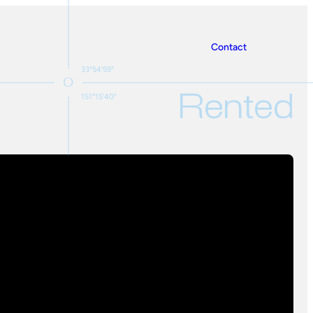
Contact
33°54'59"
Rented
151°15'40"