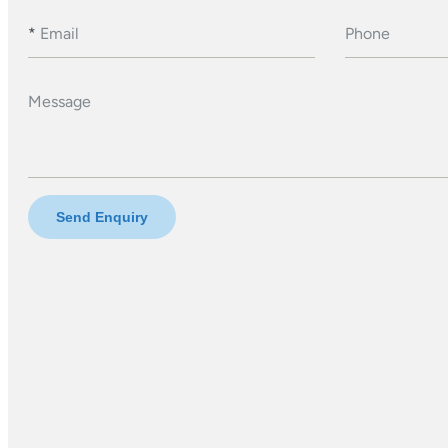
*
Email
Phone
Message
Send Enquiry