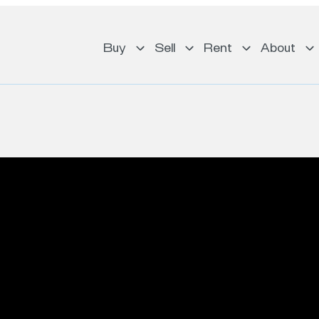
Buy
Sell
Rent
About