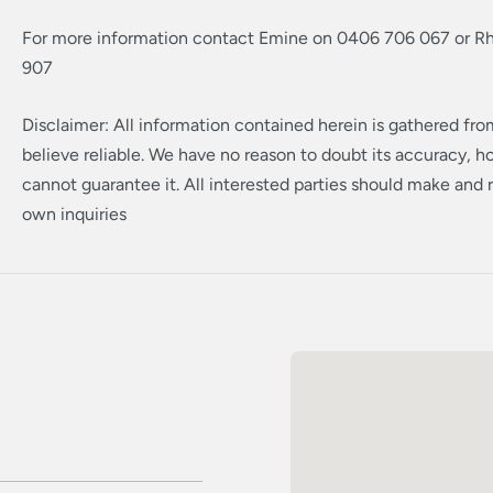
For more information contact Emine on 0406 706 067 or R
907
Disclaimer: All information contained herein is gathered fr
believe reliable. We have no reason to doubt its accuracy, 
cannot guarantee it. All interested parties should make and r
own inquiries