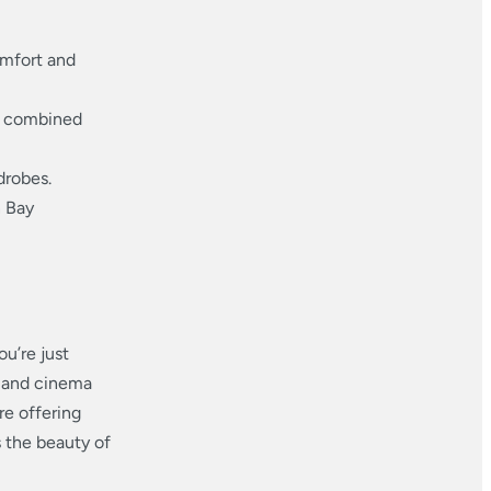
omfort and
, combined
drobes.
n Bay
u’re just
 and cinema
are offering
s the beauty of