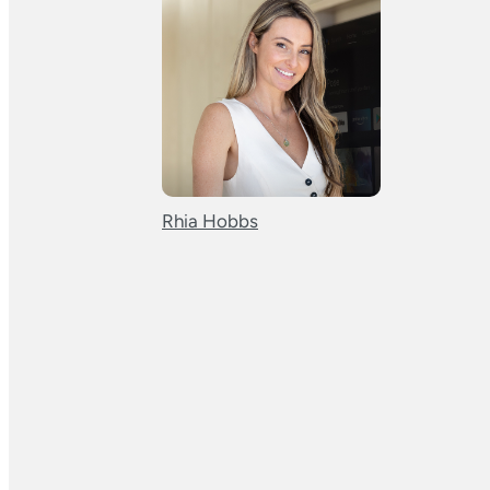
Rhia Hobbs