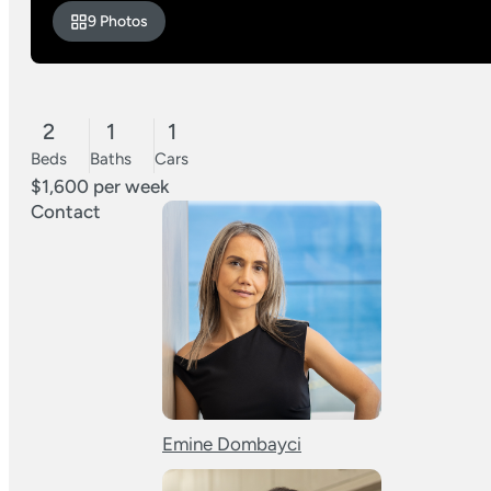
9 Photos
2
1
1
Beds
Baths
Cars
$1,600 per week
Contact
Emine Dombayci