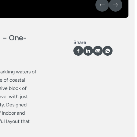
– One-
Share
arkling waters of
e of coastal
sive block of
vel with just
ty. Designed
f indoor and
ful layout that