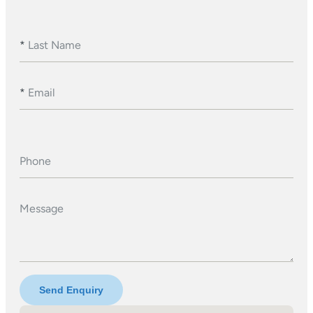
*
Last Name
*
Email
Phone
Message
Send Enquiry