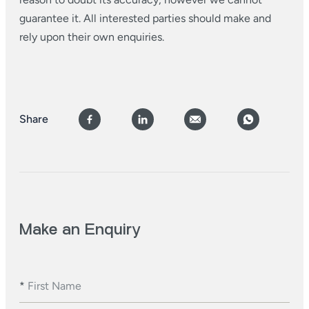
guarantee it. All interested parties should make and
rely upon their own enquiries.
Share
Make an Enquiry
*
First Name