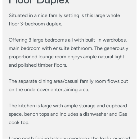
Floor Duplex
Situated in a nice family setting is this large whole
floor 3-bedroom duplex.
Offering 3 large bedrooms all with built-in wardrobes,
main bedroom with ensuite bathroom. The generously
proportioned lounge room enjoys ample natural light
and polished timber floors.
The separate dining area/casual family room flows out
on the undercover entertaining area.
The kitchen is large with ample storage and cupboard
space, bench tops and includes a dishwasher and Gas
cook top.
Large north facing balcony overlooks the leafy, grassed