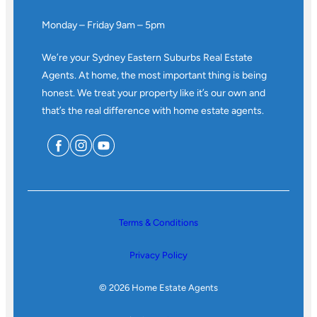
Monday – Friday 9am – 5pm
We’re your Sydney Eastern Suburbs Real Estate
Agents. At home, the most important thing is being
honest. We treat your property like it’s our own and
that’s the real difference with home estate agents.
Terms & Conditions
Privacy Policy
© 2026 Home Estate Agents