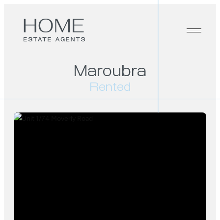
Maroubra
Rented