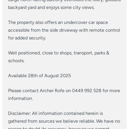
backyard yard and enjoys some city views.
The property also offers an undercover car space
accessible from the side driveway with remote control
for added security.
Well positioned, close to shops, transport, parks &
schools.
Available 28th of August 2025
Please contact Archer Rofe on 0449 992 528 for more
information.
Disclaimer: All information contained herein is
gathered from sources we believe reliable. We have no
reason to doubt its accuracy, however we cannot