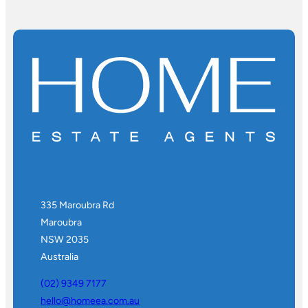
335 Maroubra Rd
Maroubra
NSW 2035
Australia
(02) 9349 7177
hello@homeea.com.au