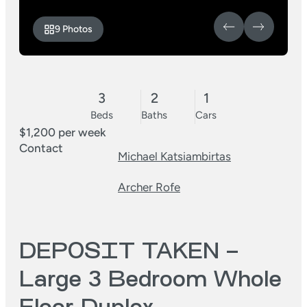
9 Photos
3
2
1
Beds
Baths
Cars
$1,200 per week
Contact
Michael Katsiambirtas
Archer Rofe
DEPOSIT TAKEN –
Large 3 Bedroom Whole