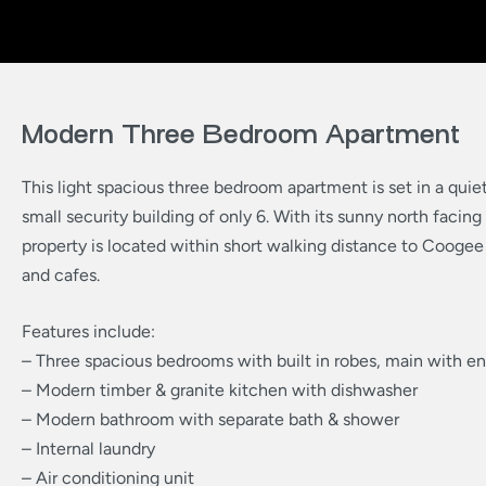
Modern Three Bedroom Apartment
This light spacious three bedroom apartment is set in a quiet 
small security building of only 6. With its sunny north facing
property is located within short walking distance to Coogee
and cafes.
Features include:
– Three spacious bedrooms with built in robes, main with en
– Modern timber & granite kitchen with dishwasher
– Modern bathroom with separate bath & shower
– Internal laundry
– Air conditioning unit