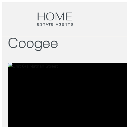
Coogee