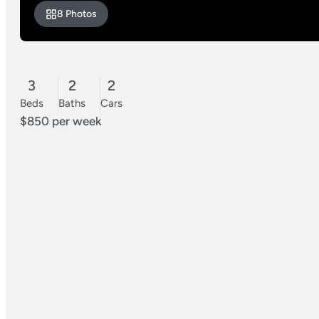
8 Photos
3
2
2
Beds
Baths
Cars
$850 per week