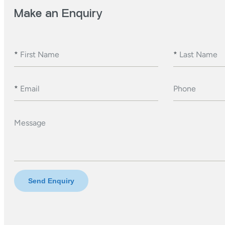
Make an Enquiry
*
First Name
*
Last Name
*
Email
Phone
Message
Send Enquiry