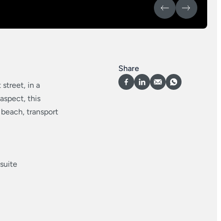
Share
street, in a
 aspect, this
 beach, transport
suite