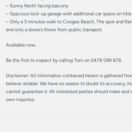
– Sunny North facing balcony
– Spacious lock-up garage with additional car space on title
– Only a 5 minutes walk to Coogee Beach, The spot and Ra
and only a stone’s throw from public transport.
Available now.
Be the first to inspect by calling Tom on 0478 099 876.
Disclaimer: All information contained herein is gathered fr
believe reliable. We have no reason to doubt its accuracy, 
cannot guarantee it. All interested parties should make and r
own inquiries.