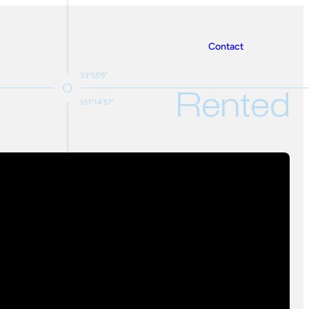
Contact
33°55'9"
Rented
151°14'57"