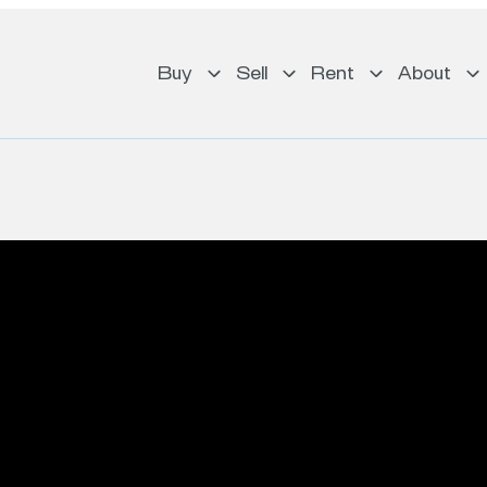
Buy
Sell
Rent
About