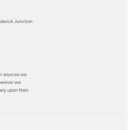
ndwick Junction
om sources we
however we
ely upon their