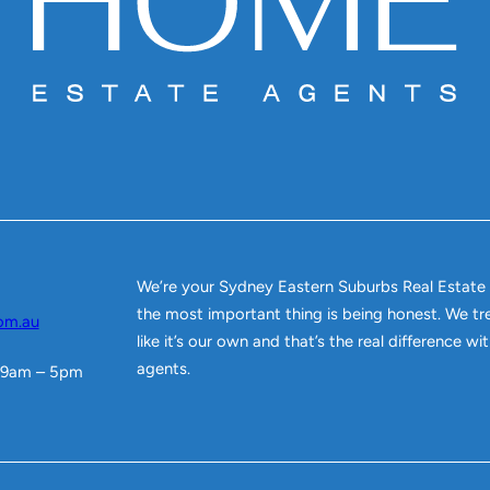
We’re your Sydney Eastern Suburbs Real Estate
the most important thing is being honest. We tr
om.au
like it’s our own and that’s the real difference w
agents.
 9am – 5pm