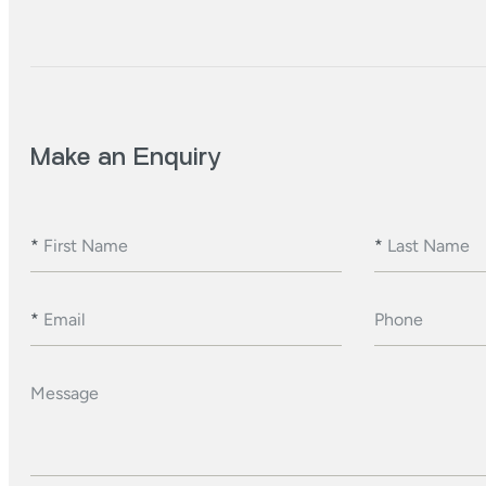
Make an Enquiry
*
First Name
*
Last Name
*
Email
Phone
Message