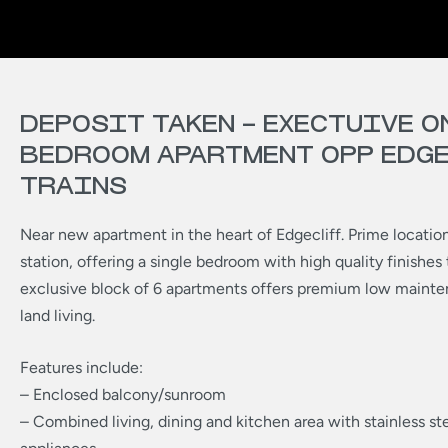
DEPOSIT TAKEN – EXECTUIVE O
BEDROOM APARTMENT OPP EDG
TRAINS
Near new apartment in the heart of Edgecliff. Prime location
station, offering a single bedroom with high quality finishes
exclusive block of 6 apartments offers premium low mainten
land living.
Features include:
– Enclosed balcony/sunroom
– Combined living, dining and kitchen area with stainless st