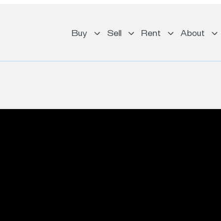
Buy
Sell
Rent
About