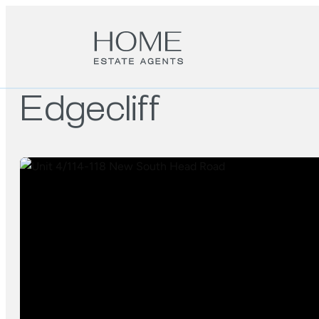
Edgecliff