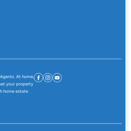
 Agents. At home,
eat your property
ith home estate