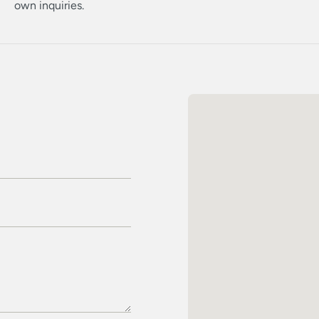
own inquiries.