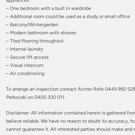
appliances
– One bedroom with a built in wardrobe
– Additional room could be used as a study or small office
– Balcony/Wintergarden
– Modern bathroom with shower
– Tiled flooring throughout
– Internal laundry
– Secure lift access
– Visual intercom
– Air conditioning
To arrange an inspection contact Archer Rofe 0449 992 528
Petkovski on 0400 330 011
Disclaimer: All information contained herein is gathered fr
believe reliable. We have no reason to doubt its accuracy, 
cannot guarantee it. All interested parties should make and r