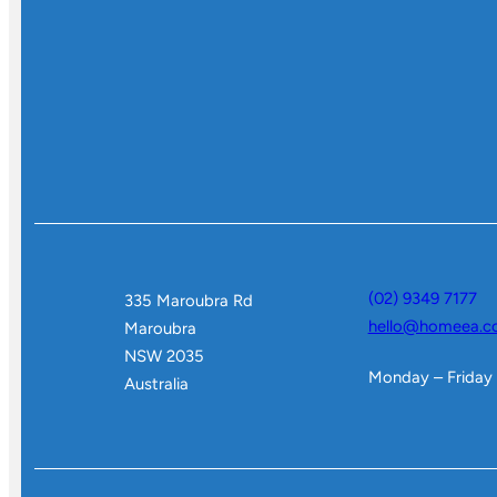
(02) 9349 7177
335 Maroubra Rd
hello@homeea.c
Maroubra
NSW 2035
Monday – Friday
Australia