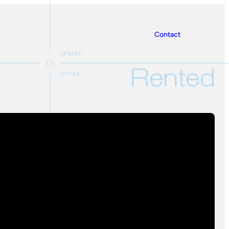
Contact
33°52'41"
Rented
151°14'5"