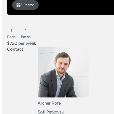
8 Photos
1
1
Beds
Baths
$720 per week
Contact
Archer Rofe
Sofi Petkovski