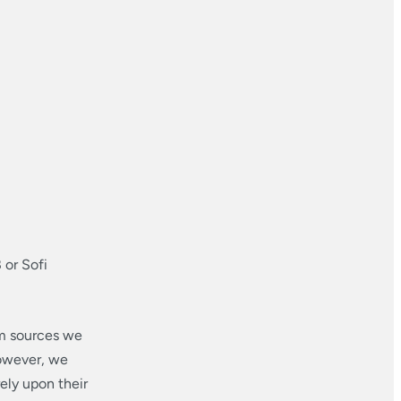
 or Sofi
om sources we
however, we
ely upon their