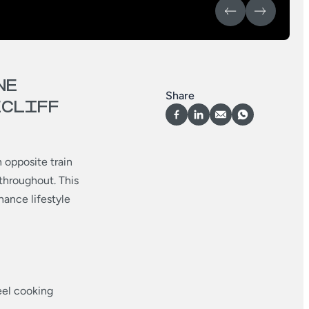
NE
Share
ECLIFF
 opposite train
 throughout. This
ance lifestyle
eel cooking