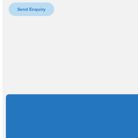
Send Enquiry