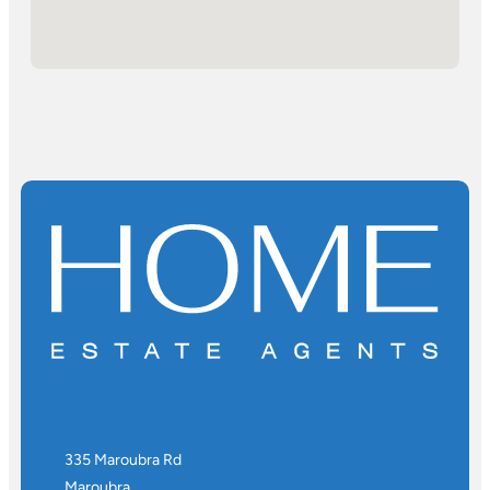
335 Maroubra Rd
Maroubra