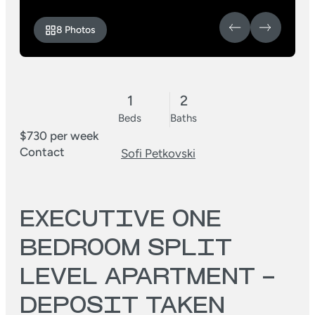
8 Photos
1
2
Beds
Baths
$730 per week
Contact
Sofi Petkovski
EXECUTIVE ONE
BEDROOM SPLIT
LEVEL APARTMENT –
DEPOSIT TAKEN