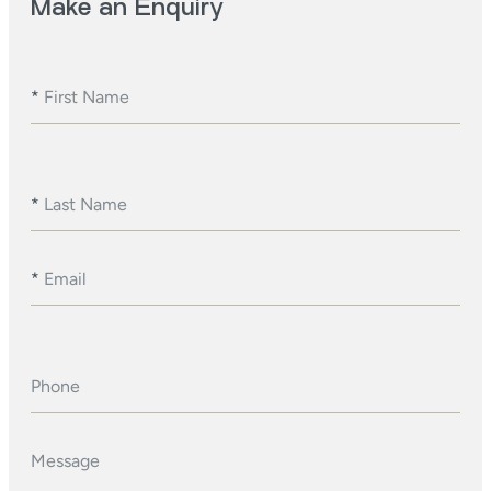
Make an Enquiry
*
First Name
*
Last Name
*
Email
Phone
Message