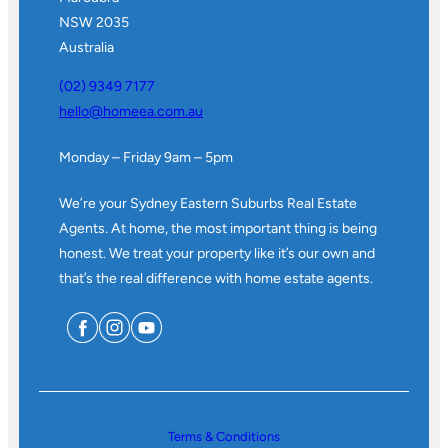
NSW 2035
Australia
(02) 9349 7177
hello@homeea.com.au
Monday – Friday 9am – 5pm
We’re your Sydney Eastern Suburbs Real Estate
Agents. At home, the most important thing is being
honest. We treat your property like it’s our own and
that’s the real difference with home estate agents.
Terms & Conditions