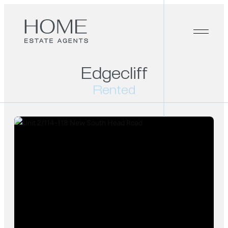
Edgecliff
Rented