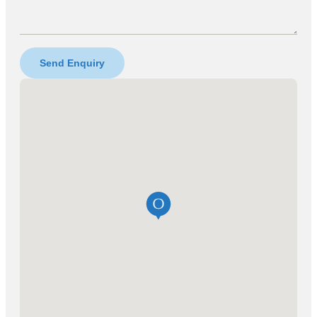
Send Enquiry