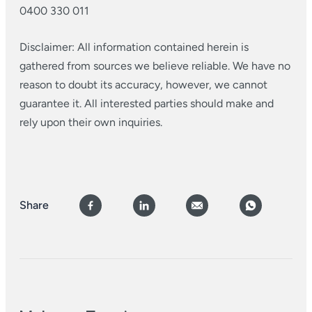
0400 330 011
Disclaimer: All information contained herein is
gathered from sources we believe reliable. We have no
reason to doubt its accuracy, however, we cannot
guarantee it. All interested parties should make and
rely upon their own inquiries.
Share