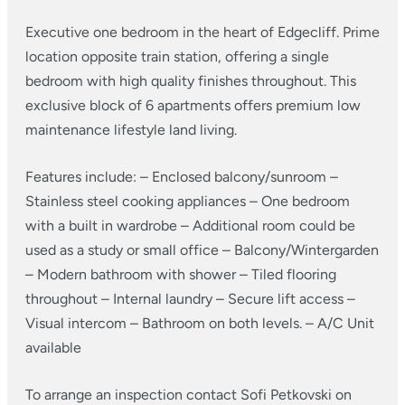
Executive one bedroom in the heart of Edgecliff. Prime
location opposite train station, offering a single
bedroom with high quality finishes throughout. This
exclusive block of 6 apartments offers premium low
maintenance lifestyle land living.
Features include:
– Enclosed balcony/sunroom
–
Stainless steel cooking appliances
– One bedroom
with a built in wardrobe
– Additional room could be
used as a study or small office
– Balcony/Wintergarden
– Modern bathroom with shower
– Tiled flooring
throughout
– Internal laundry
– Secure lift access
–
Visual intercom
– Bathroom on both levels.
– A/C Unit
available
To arrange an inspection contact Sofi Petkovski on