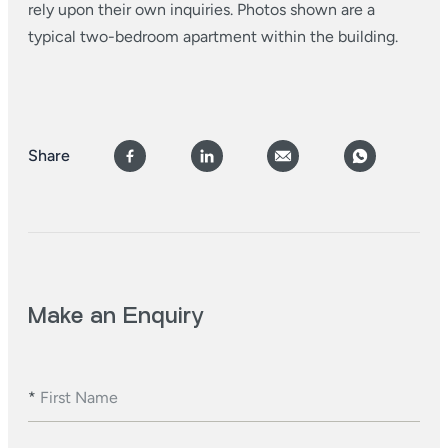
rely upon their own inquiries. Photos shown are a
typical two-bedroom apartment within the building.
Share
Make an Enquiry
*
First Name