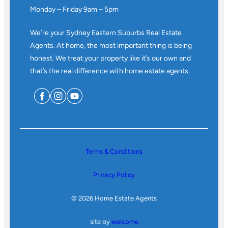
Monday – Friday 9am – 5pm
We’re your Sydney Eastern Suburbs Real Estate
Agents. At home, the most important thing is being
honest. We treat your property like it’s our own and
that’s the real difference with home estate agents.
Terms & Conditions
Privacy Policy
© 2026 Home Estate Agents
site by
welcome