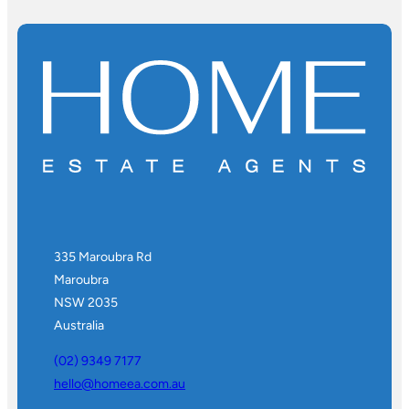
335 Maroubra Rd
Maroubra
NSW 2035
Australia
(02) 9349 7177
hello@homeea.com.au