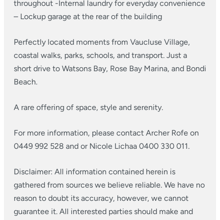
throughout
-Internal laundry for everyday convenience
– Lockup garage at the rear of the building
Perfectly located moments from Vaucluse Village,
coastal walks, parks, schools, and transport. Just a
short drive to Watsons Bay, Rose Bay Marina, and Bondi
Beach.
A rare offering of space, style and serenity.
For more information, please contact Archer Rofe on
0449 992 528 and or Nicole Lichaa 0400 330 011.
Disclaimer: All information contained herein is
gathered from sources we believe reliable. We have no
reason to doubt its accuracy, however, we cannot
guarantee it. All interested parties should make and