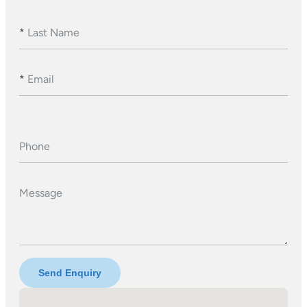
*
Last Name
*
Email
Phone
Message
Send Enquiry