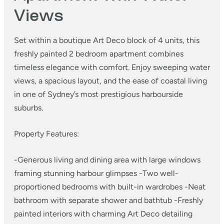
Views
Set within a boutique Art Deco block of 4 units, this
freshly painted 2 bedroom apartment combines
timeless elegance with comfort. Enjoy sweeping water
views, a spacious layout, and the ease of coastal living
in one of Sydney’s most prestigious harbourside
suburbs.
Property Features:
-Generous living and dining area with large windows
framing stunning harbour glimpses
-Two well-
proportioned bedrooms with built-in wardrobes
-Neat
bathroom with separate shower and bathtub
-Freshly
painted interiors with charming Art Deco detailing