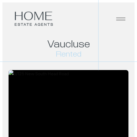
Vaucluse
Rented