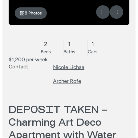
8 Photos
2
1
1
Beds
Baths
Cars
$1,200 per week
Contact
Nicole Lichaa
Archer Rofe
DEPOSIT TAKEN –
Charming Art Deco
Apartment with Water