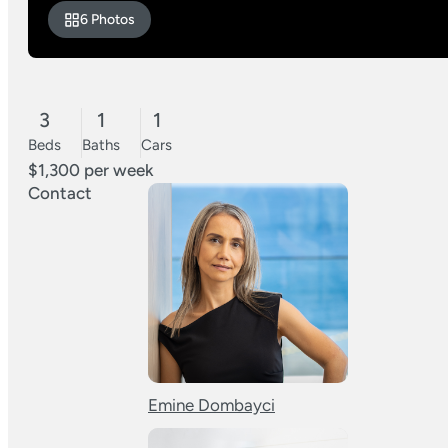
6 Photos
3
1
1
Beds
Baths
Cars
$1,300 per week
Contact
Emine Dombayci