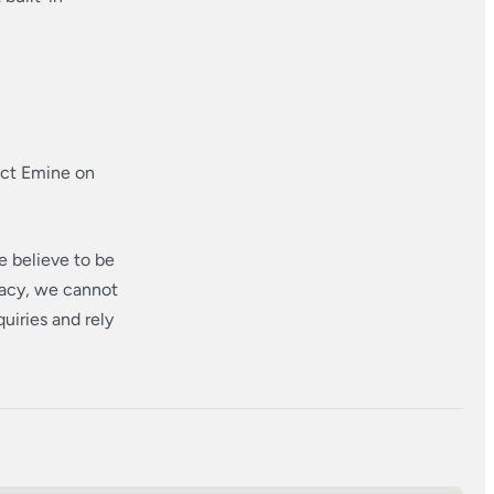
act Emine on
e believe to be
racy, we cannot
uiries and rely