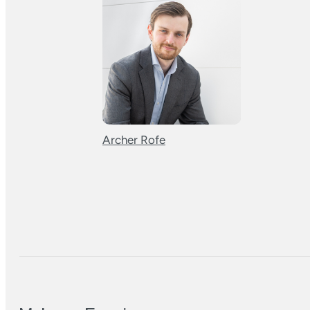
Archer Rofe