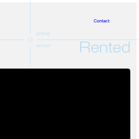
Contact
33°55'28"
Rented
151°14'31"