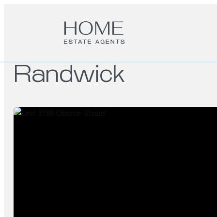
Randwick