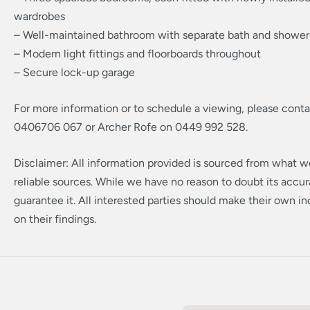
wardrobes
– Well-maintained bathroom with separate bath and shower
– Modern light fittings and floorboards throughout
– Secure lock-up garage
For more information or to schedule a viewing, please cont
0406706 067 or Archer Rofe on 0449 992 528.
Disclaimer: All information provided is sourced from what w
reliable sources. While we have no reason to doubt its accu
guarantee it. All interested parties should make their own inq
on their findings.