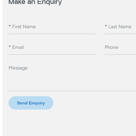
Make an Enquiry
*
First Name
*
Last Name
*
Email
Phone
Message
Send Enquiry