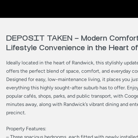
DEPOSIT TAKEN – Modern Comfort
Lifestyle Convenience in the Heart 
Ideally located in the heart of Randwick, this stylishly upda
offers the perfect blend of space, comfort, and everyday c
Designed for easy, low-maintenance living, it places you j
everything this highly sought-after suburb has to offer. Enjo
popular cafés, shops, parks, and public transport, with Coo
minutes away, along with Randwick’s vibrant dining and en
precinct.
Property Features:
– Three spacious bedrooms, each fitted with newly installed 