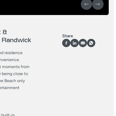
 &
Share
of Randwick
ted residence
onvenience.
ust moments from
y being close to
gee Beach only
tertainment
built-in