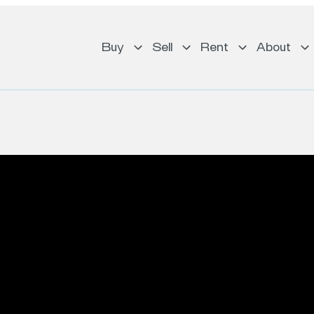
Buy
Sell
Rent
About