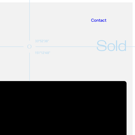
Contact
Sold
33°52'38"
151°12'48"