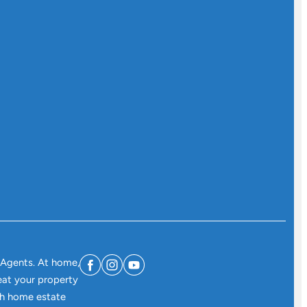
 Agents. At home,
eat your property
ith home estate