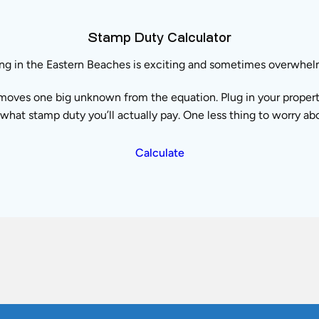
Stamp Duty Calculator
ng in the Eastern Beaches is exciting and sometimes overwhel
moves one big unknown from the equation. Plug in your property 
what stamp duty you’ll actually pay. One less thing to worry ab
Calculate