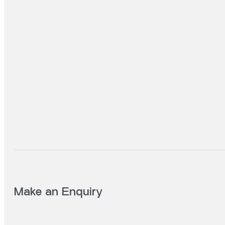
Make an Enquiry