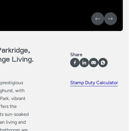
arkridge,
Share
ge Living.
 prestigious
Stamp Duty Calculator
ghurst, with
ark, vibrant
ffers the
 its sun-soaked
an living and
d bathroom are