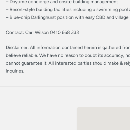
– Daytime concierge and onsite building management
– Resort-style building facilities including a swimming pool
– Blue-chip Darlinghurst position with easy CBD and village
Contact: Carl Wilson 0410 668 333
Disclaimer: All information contained herein is gathered fr
believe reliable. We have no reason to doubt its accuracy, 
cannot guarantee it. All interested parties should make & re
inquiries.