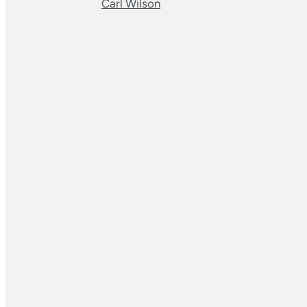
Carl Wilson