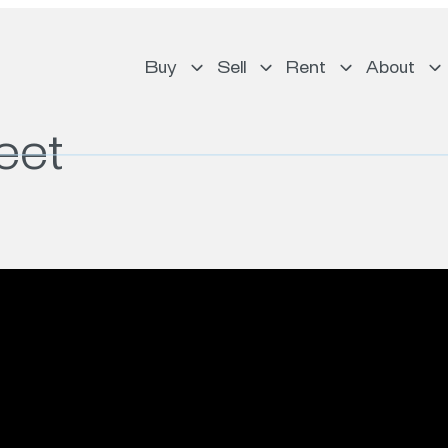
Buy
Sell
Rent
About
eet