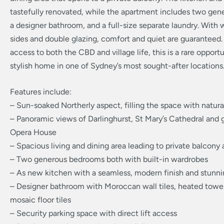
tastefully renovated, while the apartment includes two ge
a designer bathroom, and a full-size separate laundry. With
sides and double glazing, comfort and quiet are guaranteed.
access to both the CBD and village life, this is a rare opport
stylish home in one of Sydney’s most sought-after locations
Features include:
– Sun-soaked Northerly aspect, filling the space with natural
– Panoramic views of Darlinghurst, St Mary’s Cathedral and 
Opera House
– Spacious living and dining area leading to private balcony 
– Two generous bedrooms both with built-in wardrobes
– As new kitchen with a seamless, modern finish and stunnin
– Designer bathroom with Moroccan wall tiles, heated towel
mosaic floor tiles
– Security parking space with direct lift access