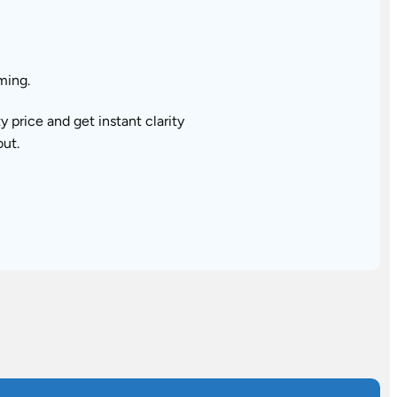
ming.
price and get instant clarity
out.