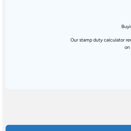
Buyi
Our stamp duty calculator re
on 