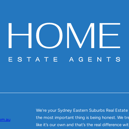
We’re your Sydney Eastern Suburbs Real Estate
the most important thing is being honest. We tr
om.au
like it’s our own and that’s the real difference w