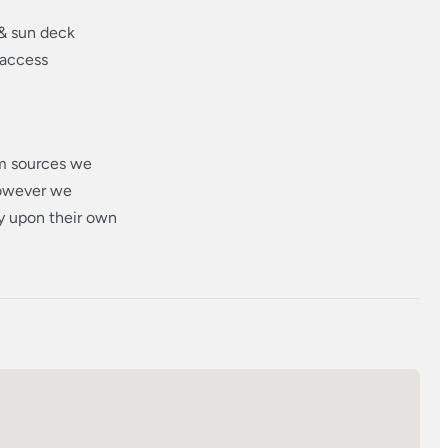
 & sun deck
 access
om sources we
however we
ly upon their own