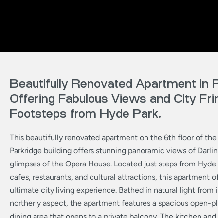
Beautifully Renovated Apartment in P
Offering Fabulous Views and City Frin
Footsteps from Hyde Park.
This beautifully renovated apartment on the 6th floor of the
Parkridge building offers stunning panoramic views of Darlin
glimpses of the Opera House. Located just steps from Hyde P
cafes, restaurants, and cultural attractions, this apartment o
ultimate city living experience. Bathed in natural light from
northerly aspect, the apartment features a spacious open-pl
dining area that opens to a private balcony. The kitchen an