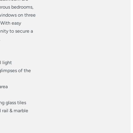
nerous bedrooms,
 windows on three
 With easy
unity to secure a
.
 light
glimpses of the
area
g glass tiles
 rail & marble