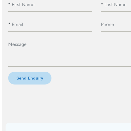
*
First Name
*
Last Name
*
Email
Phone
Message
Send Enquiry