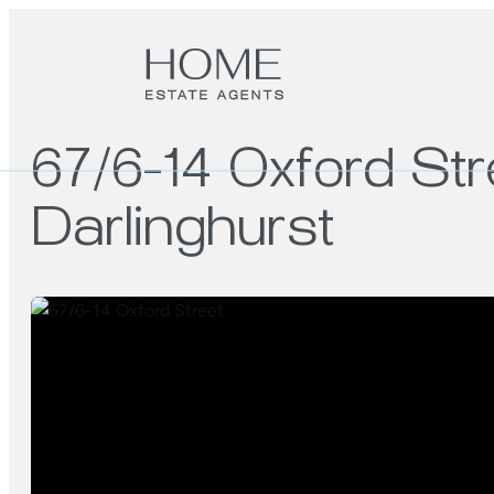
67/6-14 Oxford Str
Darlinghurst