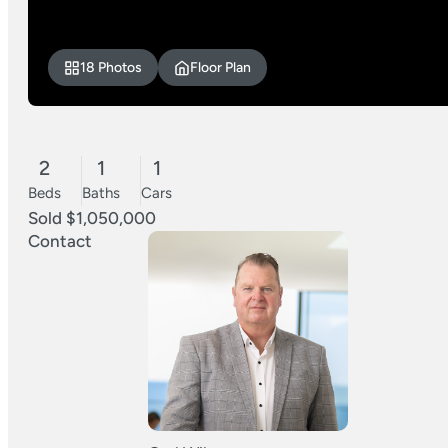
18 Photos
Floor Plan
2
1
1
Beds
Baths
Cars
Sold $1,050,000
Contact