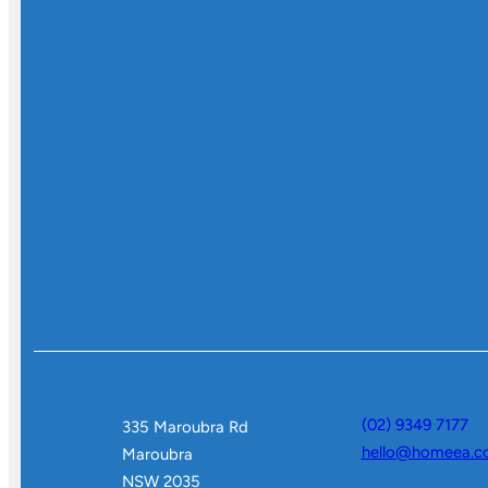
(02) 9349 7177
335 Maroubra Rd
hello@homeea.c
Maroubra
NSW 2035