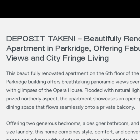
DEPOSIT TAKEN! – Beautifully Ren
Apartment in Parkridge, Offering Fab
Views and City Fringe Living
This beautifully renovated apartment on the 6th floor of the
Parkridge building offers breathtaking panoramic views over 
with glimpses of the Opera House. Flooded with natural light
prized northerly aspect, the apartment showcases an open-p
dining space that flows seamlessly onto a private balcony.
Offering two generous bedrooms, a designer bathroom, and a
size laundry, this home combines style, comfort, and conve