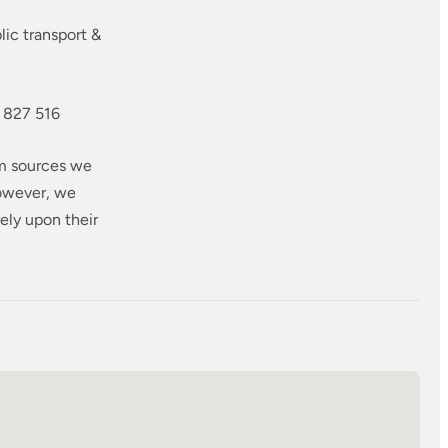
ic transport &
 827 516
om sources we
however, we
ely upon their