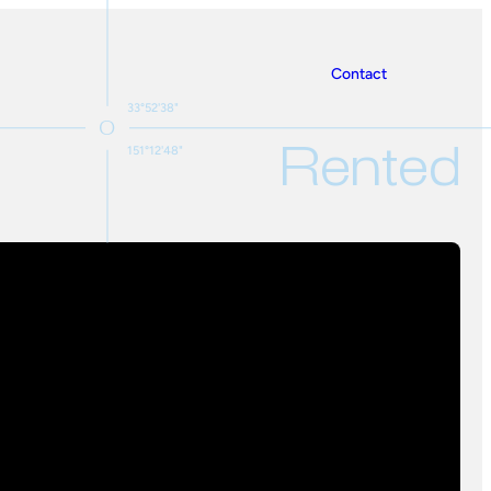
Contact
33°52'38"
Rented
151°12'48"