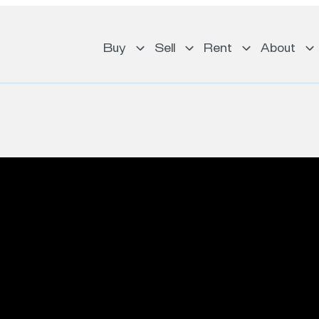
Buy
Sell
Rent
About