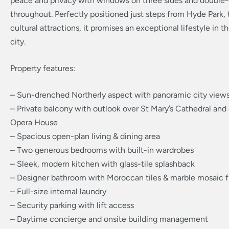
peace and privacy with windows on three sides and double-
throughout. Perfectly positioned just steps from Hyde Park, 
cultural attractions, it promises an exceptional lifestyle in t
city.
Property features:
– Sun-drenched Northerly aspect with panoramic city view
– Private balcony with outlook over St Mary’s Cathedral and
Opera House
– Spacious open-plan living & dining area
– Two generous bedrooms with built-in wardrobes
– Sleek, modern kitchen with glass-tile splashback
– Designer bathroom with Moroccan tiles & marble mosaic f
– Full-size internal laundry
– Security parking with lift access
– Daytime concierge and onsite building management