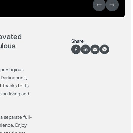
ovated
Share
ulous
 prestigious
Darlinghurst,
 thanks to its
lan living and
 separate full-
nience. Enjoy