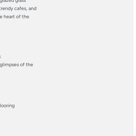
glazed glass
trendy cafes, and
he heart of the
s
 glimpses of the
looring