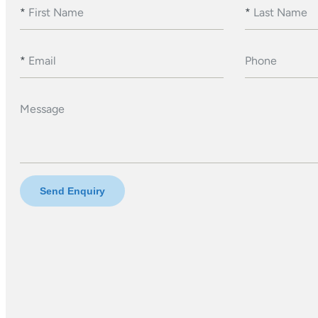
*
First Name
*
Last Name
*
Email
Phone
Message
Send Enquiry