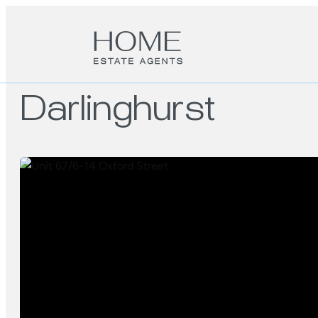
Darlinghurst