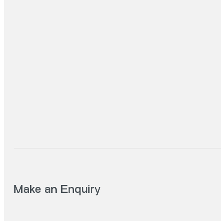
Make an Enquiry