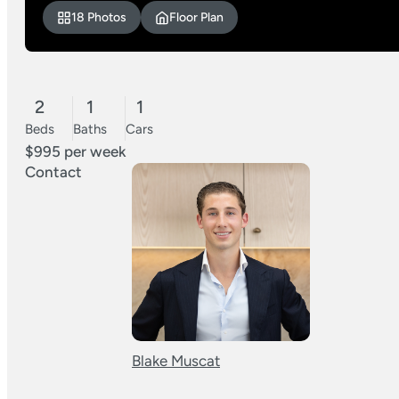
18 Photos
Floor Plan
2
1
1
Beds
Baths
Cars
$995 per week
Contact
Blake Muscat