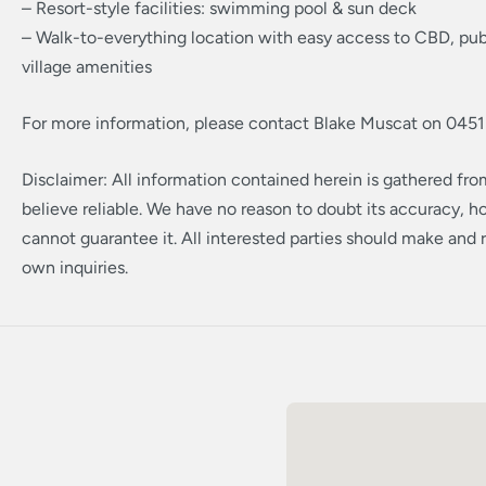
– Resort-style facilities: swimming pool & sun deck
– Walk-to-everything location with easy access to CBD, publ
village amenities
For more information, please contact Blake Muscat on 0451
Disclaimer: All information contained herein is gathered fr
believe reliable. We have no reason to doubt its accuracy, 
cannot guarantee it. All interested parties should make and r
own inquiries.