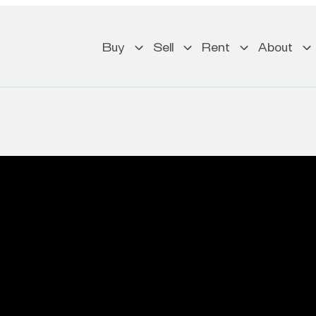
Buy
Sell
Rent
About