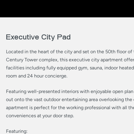
Executive City Pad
Located in the heart of the city and set on the 50th floor of
Century Tower complex, this executive city apartment offers
facilities including fully equipped gym, sauna, indoor heated
room and 24 hour concierge.
Featuring well-presented interiors with enjoyable open plan 
out onto the vast outdoor entertaining area overlooking the c
apartment is perfect for the working professional with all the
conveniences at your door step.
Featuring: