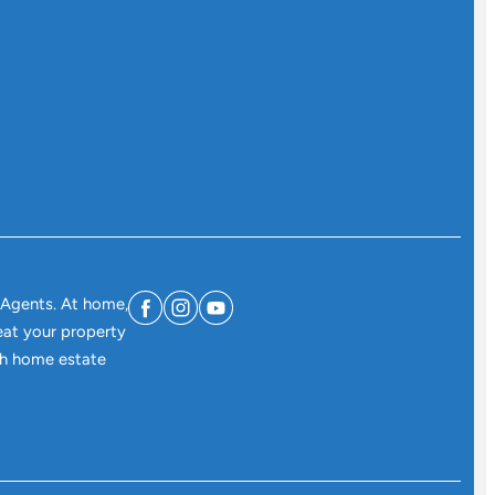
 Agents. At home,
eat your property
ith home estate