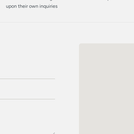
upon their own inquiries