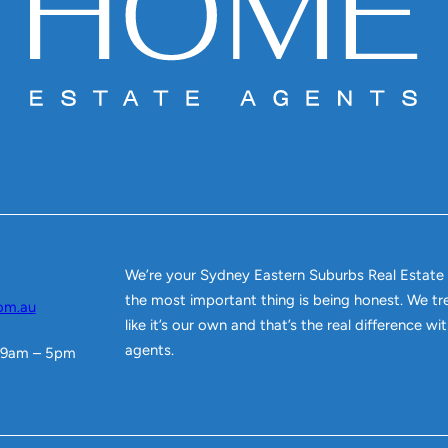
We’re your Sydney Eastern Suburbs Real Estate
the most important thing is being honest. We tr
om.au
like it’s our own and that’s the real difference w
agents.
 9am – 5pm