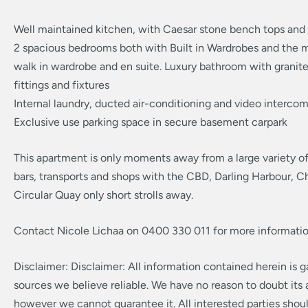
Well maintained kitchen, with Caesar stone bench tops and 
2 spacious bedrooms both with Built in Wardrobes and the m
walk in wardrobe and en suite. Luxury bathroom with granit
fittings and fixtures
Internal laundry, ducted air-conditioning and video interco
Exclusive use parking space in secure basement carpark
This apartment is only moments away from a large variety of
bars, transports and shops with the CBD, Darling Harbour, 
Circular Quay only short strolls away.
Contact Nicole Lichaa on 0400 330 011 for more informatio
Disclaimer: Disclaimer: All information contained herein is 
sources we believe reliable. We have no reason to doubt its
however we cannot guarantee it. All interested parties shou