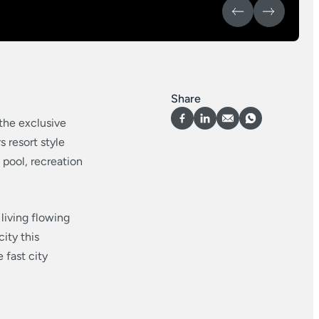
Share
 the exclusive
 resort style
 pool, recreation
living flowing
ity this
 fast city