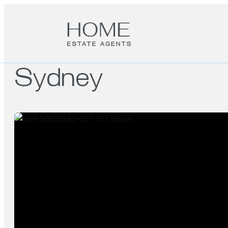
Sydney