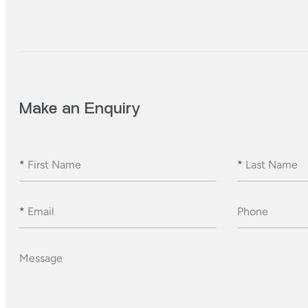
Make an Enquiry
*
First Name
*
Last Name
*
Email
Phone
Message