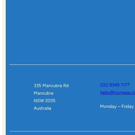
(02) 9349 7177
335 Maroubra Rd
hello@homeea.c
Maroubra
NSW 2035
Monday – Friday
Australia