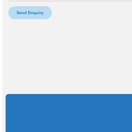
Send Enquiry