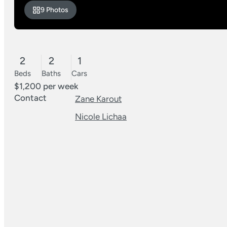
9 Photos
2
2
1
Beds
Baths
Cars
$1,200 per week
Contact
Zane Karout
Nicole Lichaa