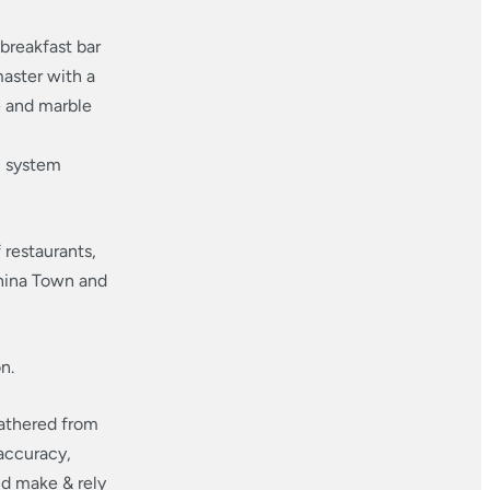
breakfast bar
aster with a
e and marble
m system
 restaurants,
China Town and
n.
gathered from
 accuracy,
ld make & rely