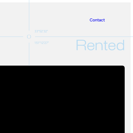
Contact
33°52'32"
Rented
151°12'27"