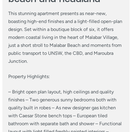
This stunning apartment presents as near-new,
boasting high-end finishes and a light-filled open-plan
design. Set within a boutique block of six, it offers
modern coastal living in the heart of Malabar Village,
just a short stroll to Malabar Beach and moments from
public transport to UNSW, the CBD, and Maroubra
Junction.
Property Highlights:
– Bright open plan layout, high ceilings and quality
finishes
– Two generous sunny bedrooms both with
quality built in robes
– As new designer gas kitchen
with Caesar Stone bench tops
– European tiled
bathroom with separate bath and shower
– Functional
layout with light filled freshly painted interiors
–