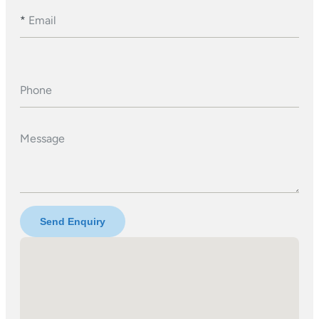
*
Email
Phone
Message
Send Enquiry