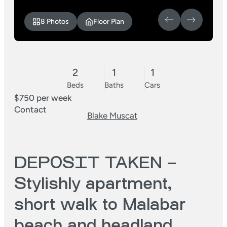
8 Photos
Floor Plan
2
1
1
Beds
Baths
Cars
$750 per week
Contact
Blake Muscat
DEPOSIT TAKEN –
Stylishly apartment,
short walk to Malabar
beach and headland