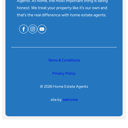
Agents. At home, the most important thing is being
honest. We treat your property like it’s our own and
that’s the real difference with home estate agents.
Terms & Conditions
Privacy Policy
© 2026 Home Estate Agents
site by
welcome