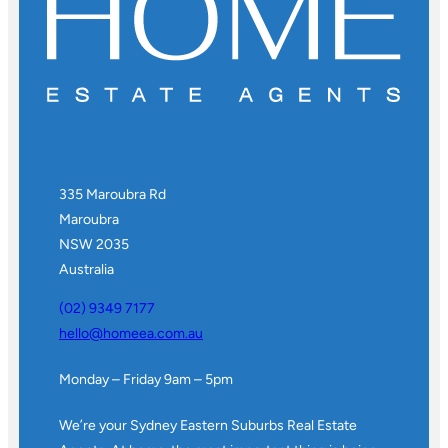
335 Maroubra Rd
Maroubra
NSW 2035
Australia
(02) 9349 7177
hello@homeea.com.au
Monday – Friday 9am – 5pm
We’re your Sydney Eastern Suburbs Real Estate