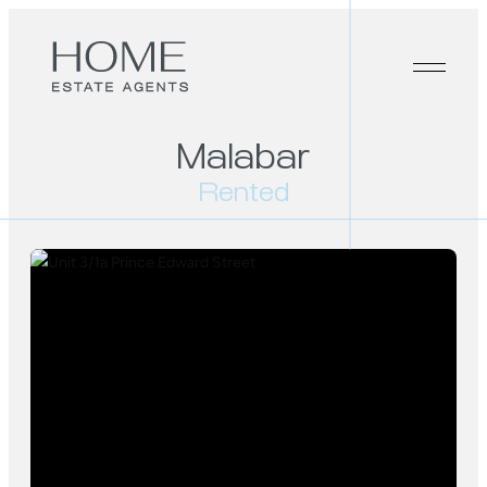
Malabar
Rented