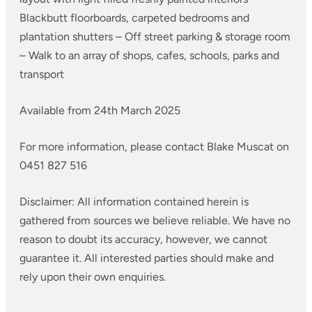
Blackbutt floorboards, carpeted bedrooms and
plantation shutters
– Off street parking & storage room
– Walk to an array of shops, cafes, schools, parks and
transport
Available from 24th March 2025
For more information, please contact Blake Muscat on
0451 827 516
Disclaimer: All information contained herein is
gathered from sources we believe reliable. We have no
reason to doubt its accuracy, however, we cannot
guarantee it. All interested parties should make and
rely upon their own enquiries.