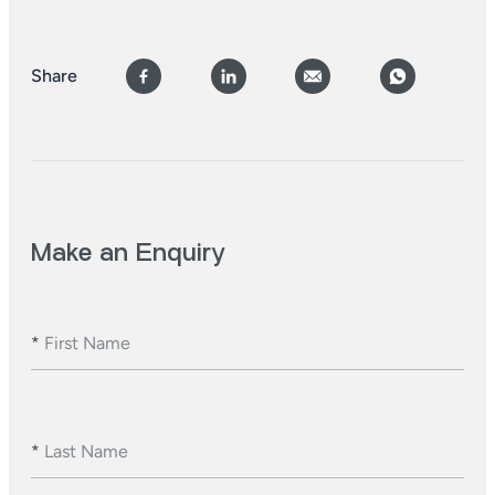
Share
Make an Enquiry
*
First Name
*
Last Name