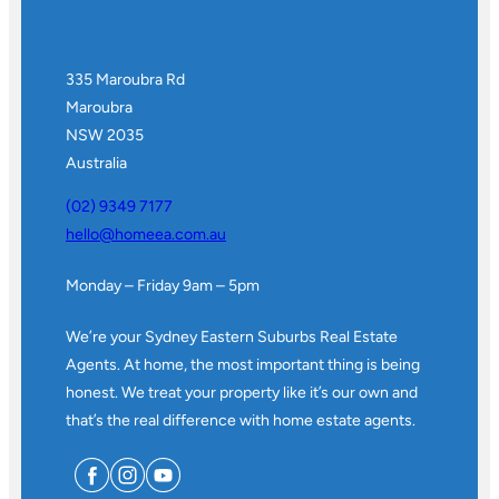
335 Maroubra Rd
Maroubra
NSW 2035
Australia
(02) 9349 7177
hello@homeea.com.au
Monday – Friday 9am – 5pm
We’re your Sydney Eastern Suburbs Real Estate
Agents. At home, the most important thing is being
honest. We treat your property like it’s our own and
that’s the real difference with home estate agents.