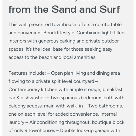
from the Sand and Surf
This well presented townhouse offers a comfortable
and convenient Bondi lifestyle. Combining light-filled
interiors with generous parking and private outdoor
spaces, it’s the ideal base for those seeking easy
access to the beach and local amenities.
Features include:
– Open plan living and dining area
flowing to a private split level courtyard
–
Contemporary kitchen with ample storage, breakfast
bar & dishwasher
– Two spacious bedrooms both with
balcony access, main with walk-in
– Two bathrooms,
one on each level for added convenience, internal
laundry
– Air conditioning throughout, boutique block
of only 9 townhouses
– Double lock-up garage with