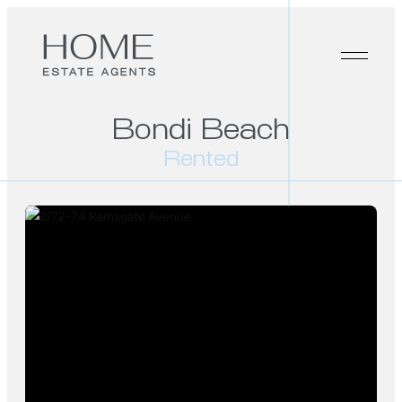
Bondi Beach
Rented