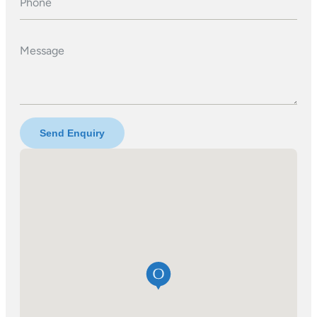
Phone
Message
Send Enquiry