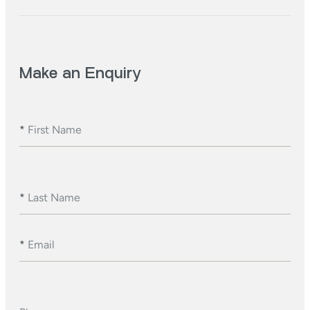
Make an Enquiry
*
First Name
*
Last Name
*
Email