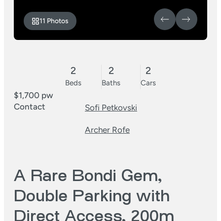
11 Photos
2
2
2
Beds
Baths
Cars
$1,700 pw
Contact
Sofi Petkovski
Archer Rofe
A Rare Bondi Gem,
Double Parking with
Direct Access, 200m