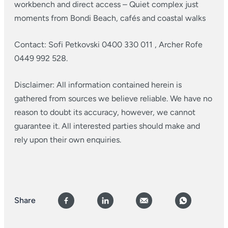
workbench and direct access
– Quiet complex just
moments from Bondi Beach, cafés and coastal walks
Contact: Sofi Petkovski 0400 330 011 , Archer Rofe
0449 992 528.
Disclaimer: All information contained herein is
gathered from sources we believe reliable. We have no
reason to doubt its accuracy, however, we cannot
guarantee it. All interested parties should make and
rely upon their own enquiries.
Share