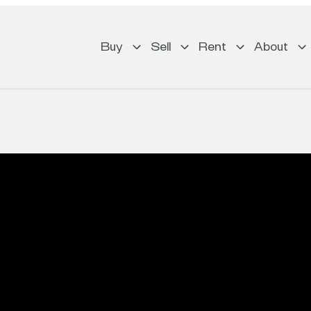
Buy
Sell
Rent
About