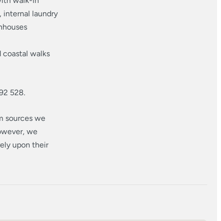
ith walk-in
internal laundry
wnhouses
 coastal walks
92 528.
om sources we
however, we
ely upon their