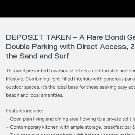
DEPOSIT TAKEN – A Rare Bondi G
Double Parking with Direct Access,
the Sand and Surf
This well presented townhouse offers a comfortable and co
lifestyle. Combining light-filled interiors with generous park
outdoor spaces, it’s the ideal base for those seeking easy ac
beach and local amenities.
Features include:
– Open plan living and dining area flowing to a private split 
– Contemporary kitchen with ample storage, breakfast bar 