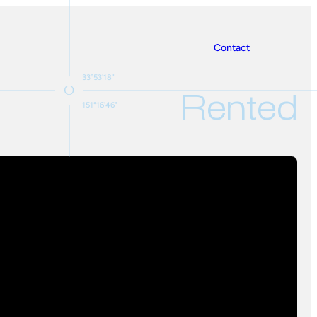
Contact
33°53'18"
Rented
151°16'46"