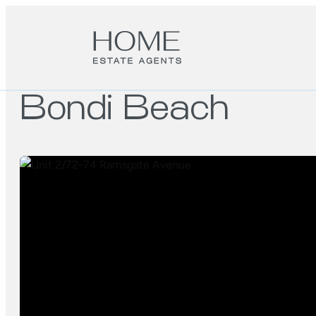
Bondi Beach