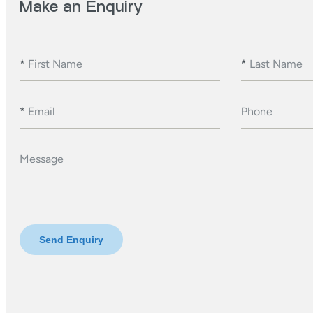
Make an Enquiry
*
First Name
*
Last Name
*
Email
Phone
Message
Send Enquiry