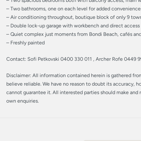
– Two spacious bedrooms both with balcony access, main w
– Two bathrooms, one on each level for added convenience, 
– Air conditioning throughout, boutique block of only 9 to
– Double lock-up garage with workbench and direct access
– Quiet complex just moments from Bondi Beach, cafés and
– Freshly painted
Contact: Sofi Petkovski 0400 330 011 , Archer Rofe 0449 9
Disclaimer: All information contained herein is gathered fr
believe reliable. We have no reason to doubt its accuracy, 
cannot guarantee it. All interested parties should make and r
own enquiries.