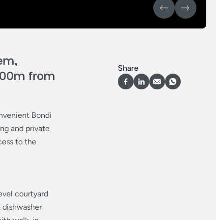
em,
Share
 200m from
nvenient Bondi
ing and private
cess to the
level courtyard
& dishwasher