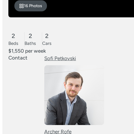
16 Photos
2
2
2
Beds
Baths
Cars
$1,550 per week
Contact
Sofi Petkovski
Archer Rofe