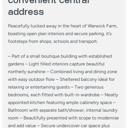
convenient central
address
Peacefully tucked away in the heart of Warwick Farm,
boasting open plan interiors and secure parking, it’s
footsteps from shops, schools and transport.
– Part of a small boutique building with established
gardens
– Light filled interiors capture beautiful
northerly sunshine
– Combined living and dining zone
with easy outdoor flow
– Sheltered balcony ideal for
relaxing or entertaining guests
– Two generous
bedrooms, each fitted with built-in wardrobe
– Neatly
appointed kitchen featuring ample cabinetry space
–
Bathroom with separate bath/shower, internal laundry
room
– Beautifully presented with scope to modernise
and add value
– Secure undercover car space plus