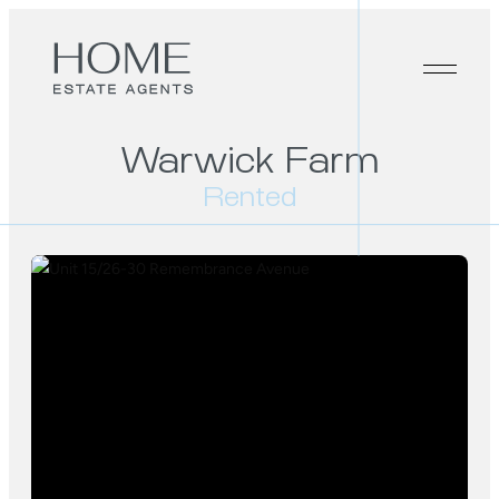
Warwick Farm
Rented