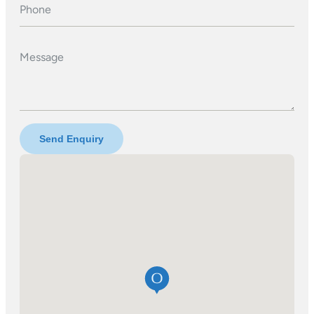
Phone
Message
Send Enquiry