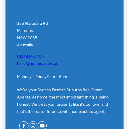
335 Maroubra Rd
Maroubra
NSW 2035
Australia
(02) 9349 7177
hello@homeea.com.au
Monday – Friday 9am – 5pm
We’re your Sydney Eastern Suburbs Real Estate
Agents. At home, the most important thing is being
honest. We treat your property like it’s our own and
that’s the real difference with home estate agents.