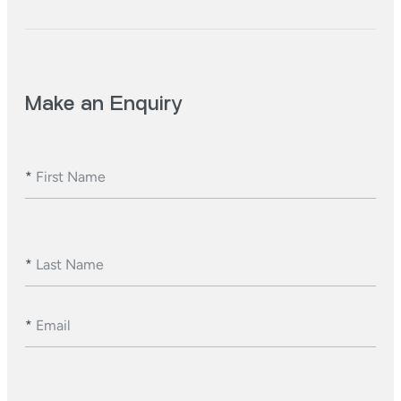
Make an Enquiry
*
First Name
*
Last Name
*
Email