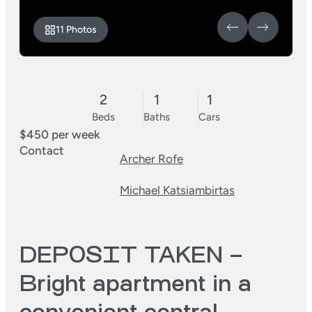
11 Photos
2
1
1
Beds
Baths
Cars
$450 per week
Contact
Archer Rofe
Michael Katsiambirtas
DEPOSIT TAKEN –
Bright apartment in a