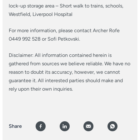
lock-up storage area
– Short walk to trains, schools,
Westfield, Liverpool Hospital
For more information, please contact Archer Rofe
0449 992 528 or Sofi Petkovski.
Disclaimer: All information contained herein is
gathered from sources we believe reliable. We have no
reason to doubt its accuracy, however, we cannot
guarantee it. All interested parties should make and
rely upon their own inquiries.
Share