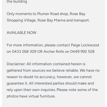
the building
Only moments to Plumer Road shop, Rose Bay
Shopping Village, Rose Bay Marina and transport.
AVAILABLE NOW
For more information, please contact Paige Lockwood
on 0433 268 309 OR Archer Rofe on 0449 992 528
Disclaimer: All information contained herein is
gathered from sources we believe reliable. We have no
reason to doubt its accuracy, however, we cannot
guarantee it. All interested parties should make and
rely upon their own inquiries. Please note some of the
photos have virtual furniture.