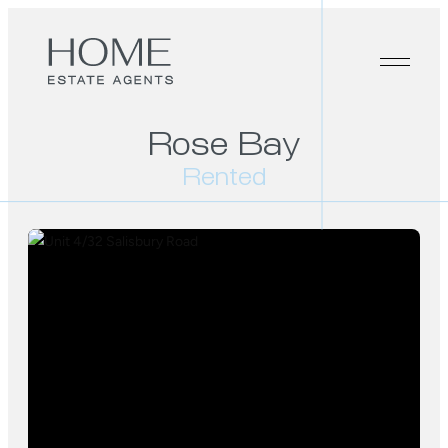
Rose Bay
Rented