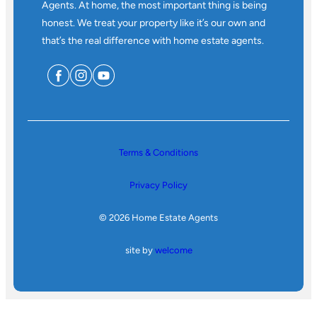
Agents. At home, the most important thing is being
honest. We treat your property like it’s our own and
that’s the real difference with home estate agents.
Terms & Conditions
Privacy Policy
© 2026 Home Estate Agents
site by
welcome