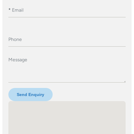
*
Email
Phone
Message
Send Enquiry