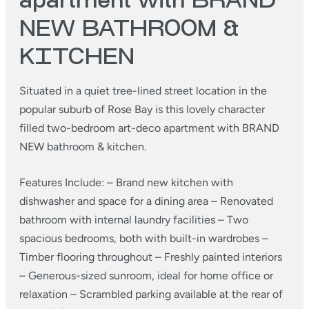
apartment with BRAND
NEW BATHROOM &
KITCHEN
Situated in a quiet tree-lined street location in the
popular suburb of Rose Bay is this lovely character
filled two-bedroom art-deco apartment with BRAND
NEW bathroom & kitchen.
Features Include:
– Brand new kitchen with
dishwasher and space for a dining area
– Renovated
bathroom with internal laundry facilities
– Two
spacious bedrooms, both with built-in wardrobes
–
Timber flooring throughout
– Freshly painted interiors
– Generous-sized sunroom, ideal for home office or
relaxation
– Scrambled parking available at the rear of