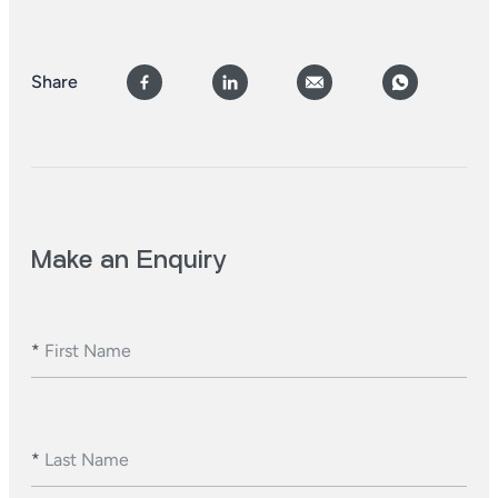
Share
Make an Enquiry
*
First Name
*
Last Name