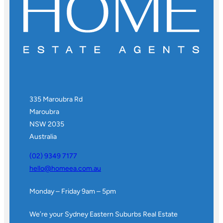
335 Maroubra Rd
Maroubra
NSW 2035
Australia
(02) 9349 7177
hello@homeea.com.au
Monday – Friday 9am – 5pm
We’re your Sydney Eastern Suburbs Real Estate