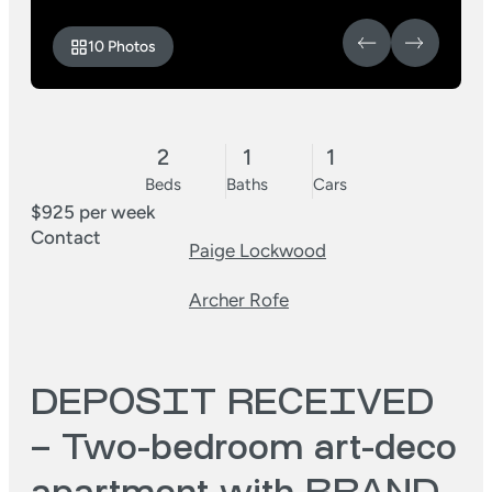
10 Photos
2
1
1
Beds
Baths
Cars
$925 per week
Contact
Paige Lockwood
Archer Rofe
DEPOSIT RECEIVED
– Two-bedroom art-deco