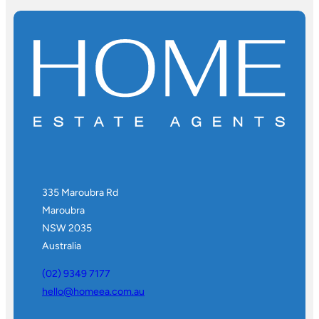
335 Maroubra Rd
Maroubra
NSW 2035
Australia
(02) 9349 7177
hello@homeea.com.au