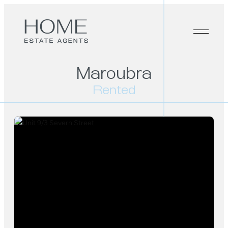
Maroubra
Rented