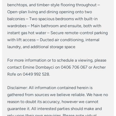
benchtops, and timber-style flooring throughout
–
Open-plan living and dining opening onto two
balconies
– Two spacious bedrooms with built-in
wardrobes
– Main bathroom and ensuite, both with
instant gas hot water
– Secure remote-control parking
with lift access
– Ducted air conditioning, internal
laundry, and additional storage space
For more information or to schedule a viewing, please
contact Emine Dombayci on 0406 706 067 or Archer
Rofe on 0449 992 528.
Disclaimer: All information contained herein is
gathered from sources we believe reliable. We have no
reason to doubt its accuracy, however we cannot
guarantee it. All interested parties should make and
rely upon their own enquiries. Please note virtual