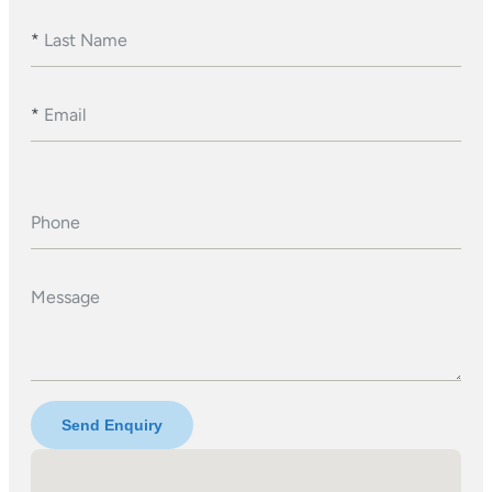
*
Last Name
*
Email
Phone
Message
Send Enquiry