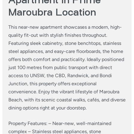
Apartment in Prime
Maroubra Location
This near-new apartment showcases a modern, high-
quality fit-out with stylish finishes throughout.
Featuring sleek cabinetry, stone benchtops, stainless
steel appliances, and easy-care floorboards, the home
offers both comfort and practicality. Ideally positioned
just 100 metres from public transport with direct
access to UNSW, the CBD, Randwick, and Bondi
Junction, this property offers exceptional
convenience. Enjoy the vibrant lifestyle of Maroubra
Beach, with its scenic coastal walks, cafés, and diverse
dining options right at your doorstep.
Property Features:
– Near-new, well-maintained
complex
– Stainless steel appliances, stone