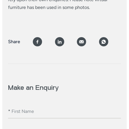
furniture has been used in some photos.
Share
Make an Enquiry
*
First Name