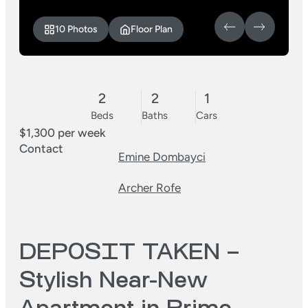
10 Photos
Floor Plan
2
2
1
Beds
Baths
Cars
$1,300 per week
Contact
Emine Dombayci
Archer Rofe
DEPOSIT TAKEN –
Stylish Near-New