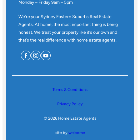
Monday – Friday 9am – 5pm
We’re your Sydney Eastern Suburbs Real Estate
Agents. At home, the most important thing is being
honest. We treat your property like it’s our own and
that’s the real difference with home estate agents.
Terms & Conditions
Privacy Policy
© 2026 Home Estate Agents
site by
welcome