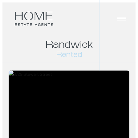
Randwick
Rented