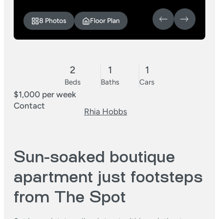
8 Photos
Floor Plan
2
1
1
Beds
Baths
Cars
$1,000 per week
Contact
Rhia Hobbs
Sun-soaked boutique
apartment just footsteps
from The Spot