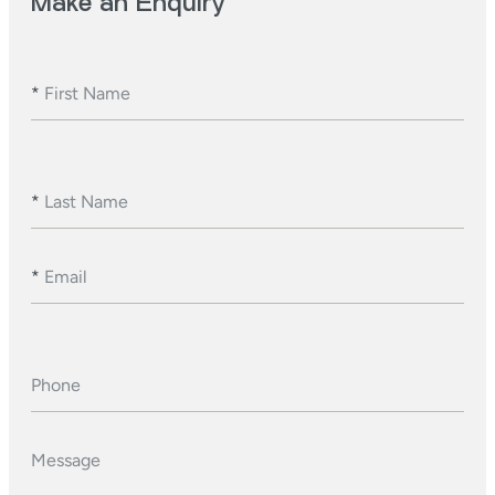
Make an Enquiry
*
First Name
*
Last Name
*
Email
Phone
Message