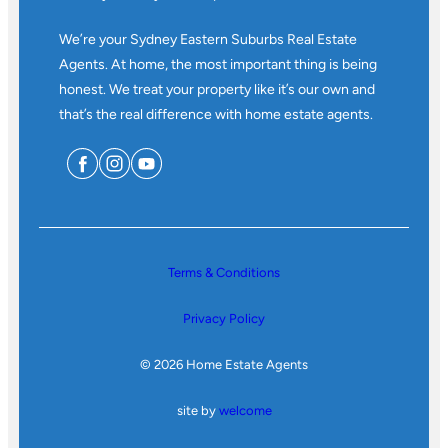
We’re your Sydney Eastern Suburbs Real Estate
Agents. At home, the most important thing is being
honest. We treat your property like it’s our own and
that’s the real difference with home estate agents.
Terms & Conditions
Privacy Policy
© 2026 Home Estate Agents
site by
welcome