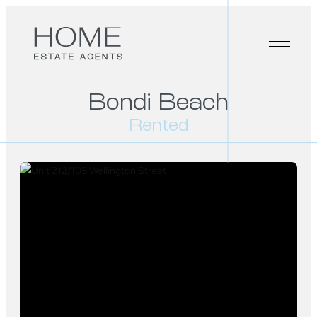
Bondi Beach
Rented