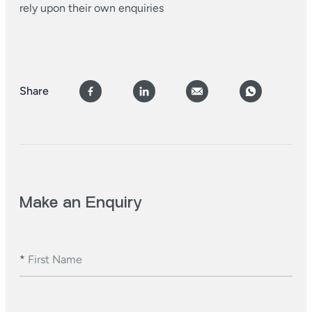
rely upon their own enquiries
Share
Make an Enquiry
*
First Name