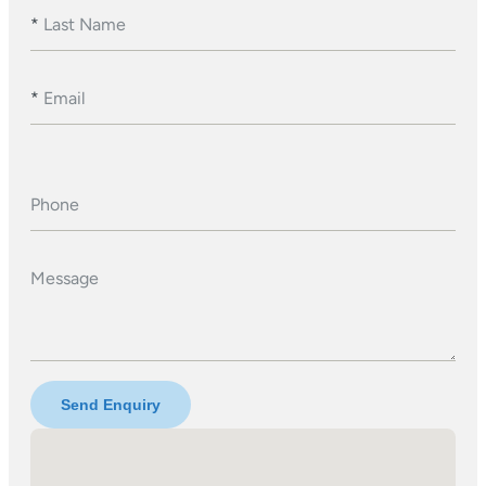
*
Last Name
*
Email
Phone
Message
Send Enquiry