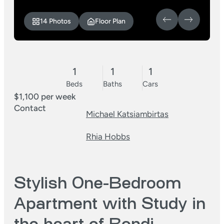
14 Photos
Floor Plan
1
1
1
Beds
Baths
Cars
$1,100 per week
Contact
Michael Katsiambirtas
Rhia Hobbs
Stylish One-Bedroom
Apartment with Study in