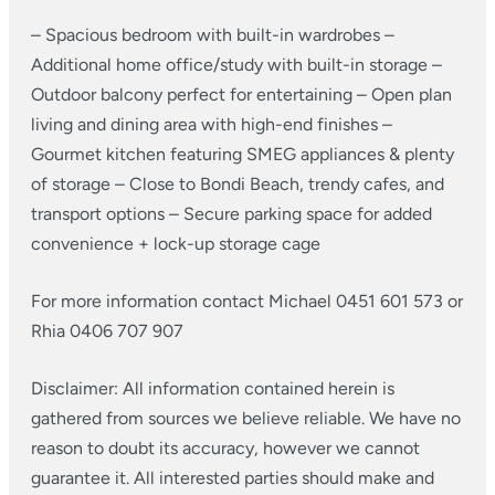
– Spacious bedroom with built-in wardrobes
–
Additional home office/study with built-in storage
–
Outdoor balcony perfect for entertaining
– Open plan
living and dining area with high-end finishes
–
Gourmet kitchen featuring SMEG appliances & plenty
of storage
– Close to Bondi Beach, trendy cafes, and
transport options
– Secure parking space for added
convenience + lock-up storage cage
For more information contact Michael 0451 601 573 or
Rhia 0406 707 907
Disclaimer: All information contained herein is
gathered from sources we believe reliable. We have no
reason to doubt its accuracy, however we cannot
guarantee it. All interested parties should make and