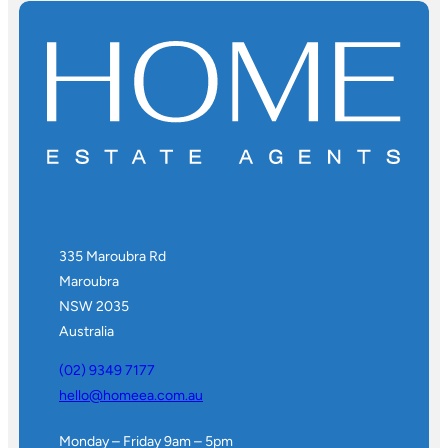
335 Maroubra Rd
Maroubra
NSW 2035
Australia
(02) 9349 7177
hello@homeea.com.au
Monday – Friday 9am – 5pm