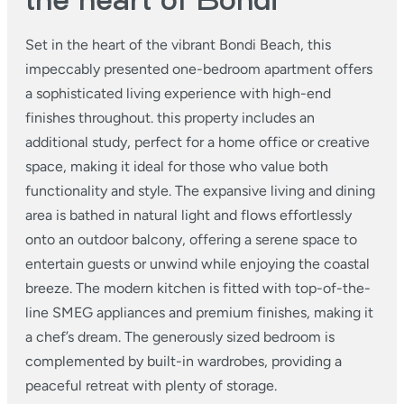
the heart of Bondi
Set in the heart of the vibrant Bondi Beach, this
impeccably presented one-bedroom apartment offers
a sophisticated living experience with high-end
finishes throughout. this property includes an
additional study, perfect for a home office or creative
space, making it ideal for those who value both
functionality and style.
The expansive living and dining
area is bathed in natural light and flows effortlessly
onto an outdoor balcony, offering a serene space to
entertain guests or unwind while enjoying the coastal
breeze. The modern kitchen is fitted with top-of-the-
line SMEG appliances and premium finishes, making it
a chef’s dream. The generously sized bedroom is
complemented by built-in wardrobes, providing a
peaceful retreat with plenty of storage.