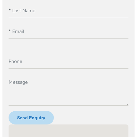
*
Last Name
*
Email
Phone
Message
Send Enquiry