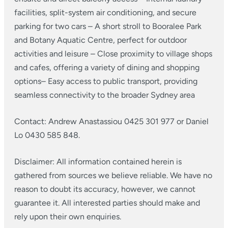
facilities, split-system air conditioning, and secure
parking for two cars
– A short stroll to Booralee Park
and Botany Aquatic Centre, perfect for outdoor
activities and leisure
– Close proximity to village shops
and cafes, offering a variety of dining and shopping
options​
– Easy access to public transport, providing
seamless connectivity to the broader Sydney area
Contact: Andrew Anastassiou 0425 301 977 or Daniel
Lo 0430 585 848.
Disclaimer: All information contained herein is
gathered from sources we believe reliable. We have no
reason to doubt its accuracy, however, we cannot
guarantee it. All interested parties should make and
rely upon their own enquiries.