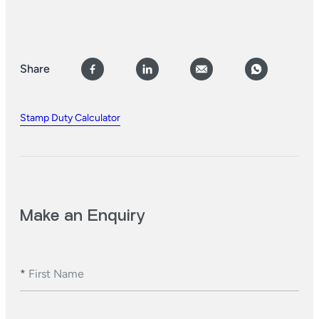
Share
Stamp Duty Calculator
Make an Enquiry
*
First Name