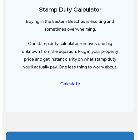
Stamp Duty Calculator
Buying in the Eastern Beaches is exciting and
sometimes overwhelming.
Our stamp duty calculator removes one big
unknown from the equation. Plug in your property
price and get instant clarity
on what stamp duty
you’ll actually pay. One less thing to worry about.
Calculate