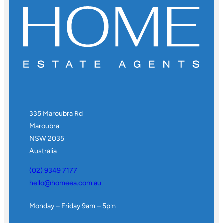
335 Maroubra Rd
Maroubra
NSW 2035
Australia
(02) 9349 7177
hello@homeea.com.au
Monday – Friday 9am – 5pm