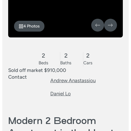
4 Photos
2
2
2
Beds
Baths
Cars
Sold off market $910,000
Contact
Andrew Anastassiou
Daniel Lo
Modern 2 Bedroom