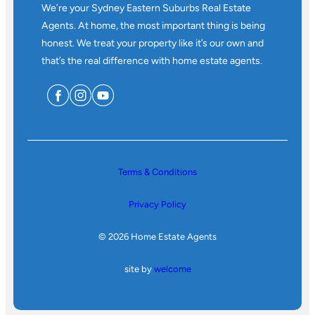
We’re your Sydney Eastern Suburbs Real Estate
Agents. At home, the most important thing is being
honest. We treat your property like it’s our own and
that’s the real difference with home estate agents.
Terms & Conditions
Privacy Policy
© 2026 Home Estate Agents
site by
welcome