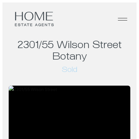
2301/55 Wilson Street
Botany
Sold