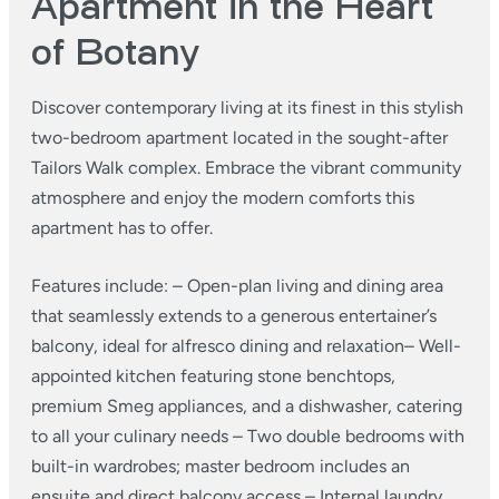
Apartment in the Heart
of Botany
Discover contemporary living at its finest in this stylish
two-bedroom apartment located in the sought-after
Tailors Walk complex. Embrace the vibrant community
atmosphere and enjoy the modern comforts this
apartment has to offer.
Features include:
– Open-plan living and dining area
that seamlessly extends to a generous entertainer’s
balcony, ideal for alfresco dining and relaxation​
– Well-
appointed kitchen featuring stone benchtops,
premium Smeg appliances, and a dishwasher, catering
to all your culinary needs
– Two double bedrooms with
built-in wardrobes; master bedroom includes an
ensuite and direct balcony access
– Internal laundry