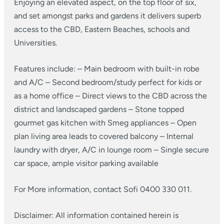
Enjoying an elevated aspect, on the top floor of six,
and set amongst parks and gardens it delivers superb
access to the CBD, Eastern Beaches, schools and
Universities.
Features include:
– Main bedroom with built-in robe
and A/C
– Second bedroom/study perfect for kids or
as a home office
– Direct views to the CBD across the
district and landscaped gardens
– Stone topped
gourmet gas kitchen with Smeg appliances
– Open
plan living area leads to covered balcony
– Internal
laundry with dryer, A/C in lounge room
– Single secure
car space, ample visitor parking available
For More information, contact Sofi 0400 330 011.
Disclaimer: All information contained herein is