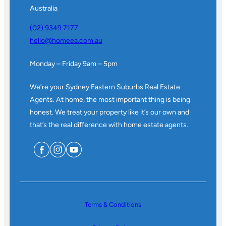
Australia
(02) 9349 7177
hello@homeea.com.au
Monday – Friday 9am – 5pm
We’re your Sydney Eastern Suburbs Real Estate
Agents. At home, the most important thing is being
honest. We treat your property like it’s our own and
that’s the real difference with home estate agents.
Terms & Conditions