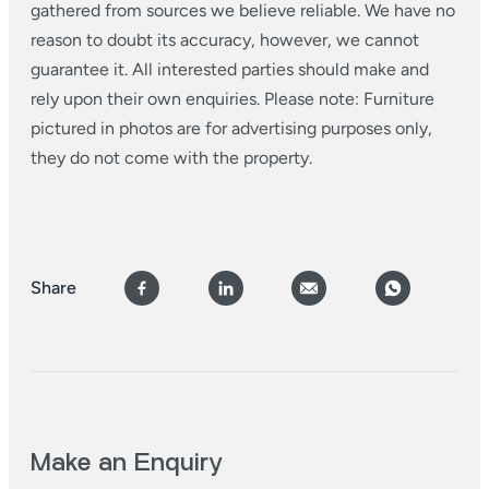
gathered from sources we believe reliable. We have no
reason to doubt its accuracy, however, we cannot
guarantee it. All interested parties should make and
rely upon their own enquiries. Please note: Furniture
pictured in photos are for advertising purposes only,
they do not come with the property.
Share
Make an Enquiry