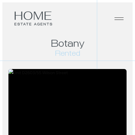
Botany
Rented