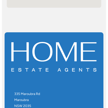
335 Maroubra Rd
Maroubra
NSW 2035