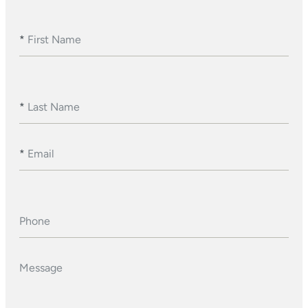
*
First Name
*
Last Name
*
Email
Phone
Message