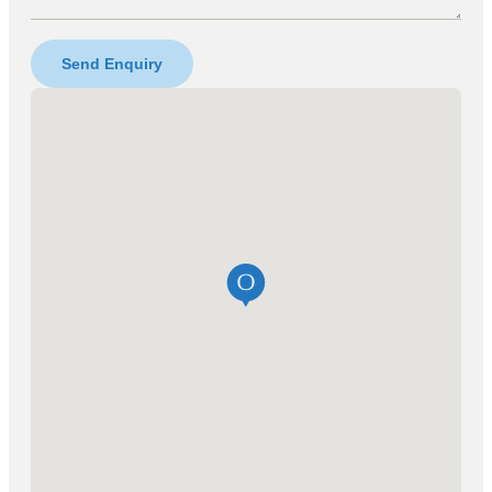
Send Enquiry