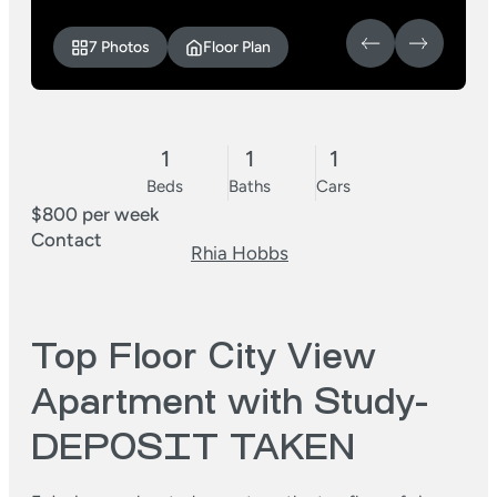
7 Photos
Floor Plan
1
1
1
Beds
Baths
Cars
$800 per week
Contact
Rhia Hobbs
Top Floor City View
Apartment with Study-
DEPOSIT TAKEN