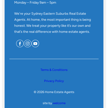
Monday – Friday 9am – 5pm
We’re your Sydney Eastern Suburbs Real Estate
Agents. At home, the most important thing is being
honest. We treat your property like it’s our own and
that’s the real difference with home estate agents.
Terms & Conditions
Privacy Policy
© 2026 Home Estate Agents
site by
welcome