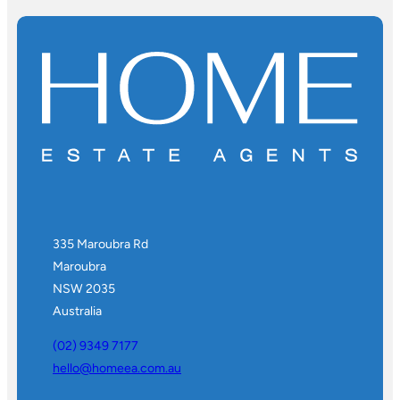
335 Maroubra Rd
Maroubra
NSW 2035
Australia
(02) 9349 7177
hello@homeea.com.au