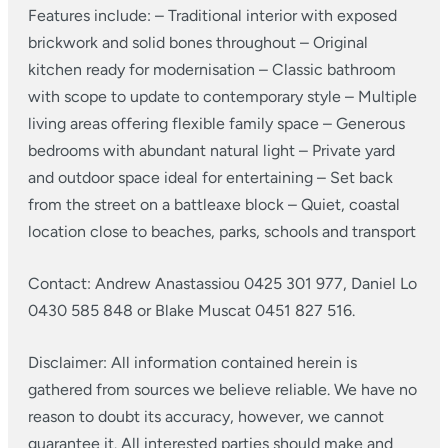
Features include:
– Traditional interior with exposed
brickwork and solid bones throughout
– Original
kitchen ready for modernisation
– Classic bathroom
with scope to update to contemporary style
– Multiple
living areas offering flexible family space
– Generous
bedrooms with abundant natural light
– Private yard
and outdoor space ideal for entertaining
– Set back
from the street on a battleaxe block
– Quiet, coastal
location close to beaches, parks, schools and transport
Contact: Andrew Anastassiou 0425 301 977, Daniel Lo
0430 585 848 or Blake Muscat 0451 827 516.
Disclaimer: All information contained herein is
gathered from sources we believe reliable. We have no
reason to doubt its accuracy, however, we cannot
guarantee it. All interested parties should make and