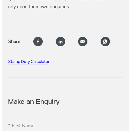
rely upon their own enquiries.
Share
Stamp Duty Calculator
Make an Enquiry
*
First Name