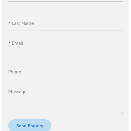
*
Last Name
*
Email
Phone
Message
Send Enquiry