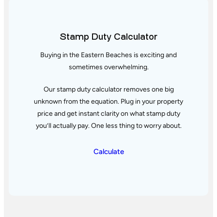
Stamp Duty Calculator
Buying in the Eastern Beaches is exciting and
sometimes overwhelming.
Our stamp duty calculator removes one big
unknown from the equation. Plug in your property
price and get instant clarity
on what stamp duty
you’ll actually pay. One less thing to worry about.
Calculate