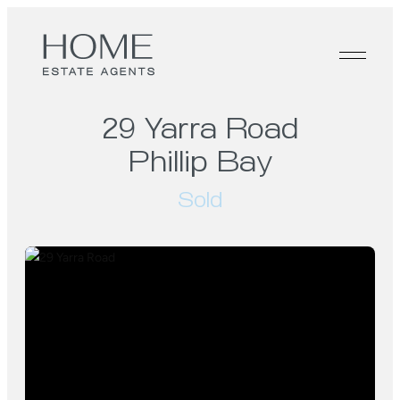
29 Yarra Road
Phillip Bay
Sold