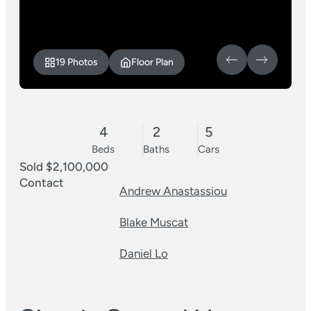
19 Photos
Floor Plan
4
2
5
Beds
Baths
Cars
Sold $2,100,000
Contact
Andrew Anastassiou
Blake Muscat
Daniel Lo