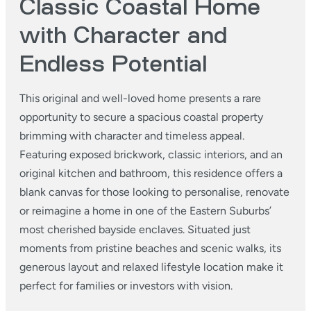
Classic Coastal Home
with Character and
Endless Potential
This original and well-loved home presents a rare
opportunity to secure a spacious coastal property
brimming with character and timeless appeal.
Featuring exposed brickwork, classic interiors, and an
original kitchen and bathroom, this residence offers a
blank canvas for those looking to personalise, renovate
or reimagine a home in one of the Eastern Suburbs’
most cherished bayside enclaves. Situated just
moments from pristine beaches and scenic walks, its
generous layout and relaxed lifestyle location make it
perfect for families or investors with vision.