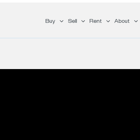
Buy
Sell
Rent
About