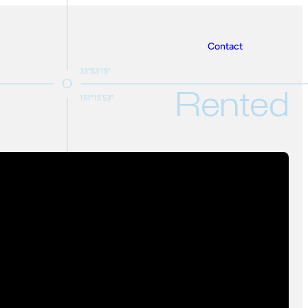
Contact
33°53'15"
Rented
151°15'53"