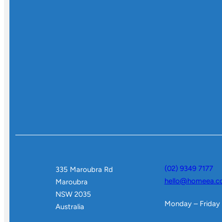
(02) 9349 7177
335 Maroubra Rd
hello@homeea.c
Maroubra
NSW 2035
Monday – Friday
Australia