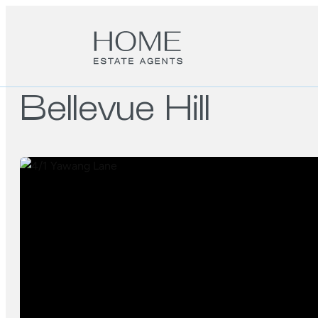
Bellevue Hill