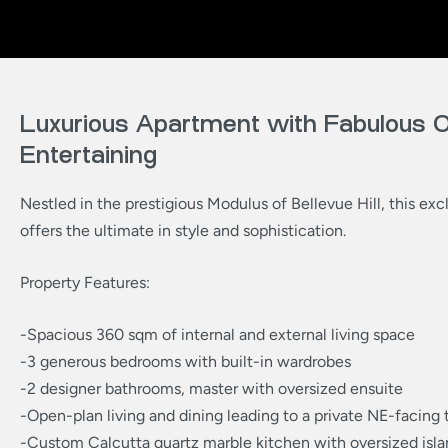
Luxurious Apartment with Fabulous 
Entertaining
Nestled in the prestigious Modulus of Bellevue Hill, this exc
offers the ultimate in style and sophistication.
Property Features:
-Spacious 360 sqm of internal and external living space
-3 generous bedrooms with built-in wardrobes
-2 designer bathrooms, master with oversized ensuite
-Open-plan living and dining leading to a private NE-facing 
-Custom Calcutta quartz marble kitchen with oversized isla