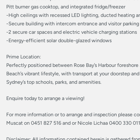
Pitt burner gas cooktop, and integrated fridge/freezer
-High ceilings with recessed LED lighting, ducted heating a
-Secure building with intercom entrance and visitor parking
-2 secure car spaces and electric vehicle charging stations
-Energy-efficient solar double-glazed windows
Prime Location:
Perfectly positioned between Rose Bay’s Harbour foreshore
Beach’s vibrant lifestyle, with transport at your doorstep 
Sydney’s top schools, parks, and amenities.
Enquire today to arrange a viewing!
For more information or to arrange and inspection please co
Muscat on 0451 827 516 and or Nicole Lichaa 0400 330 011
Disclaimer: All information contained herein is gathered fr