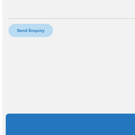
Send Enquiry