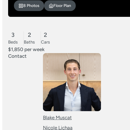
8 Photos
Floor Plan
3
2
2
Beds
Baths
Cars
$1,850 per week
Contact
Blake Muscat
Nicole Lichaa