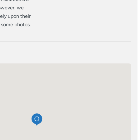
however, we
ely upon their
n some photos.