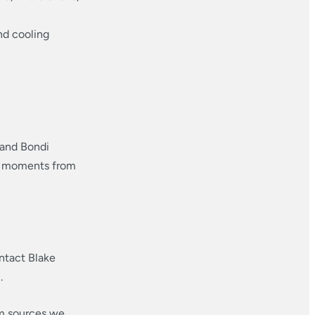
nd cooling
 and Bondi
and moments from
ntact Blake
.
om sources we