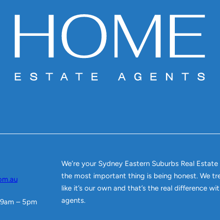
We’re your Sydney Eastern Suburbs Real Estate
the most important thing is being honest. We tr
om.au
like it’s our own and that’s the real difference w
agents.
 9am – 5pm