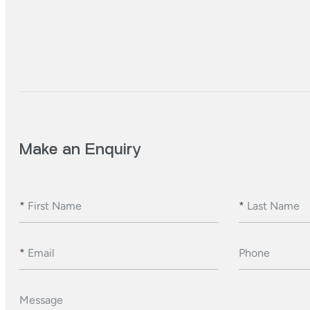
Make an Enquiry
*
First Name
*
Last Name
*
Email
Phone
Message