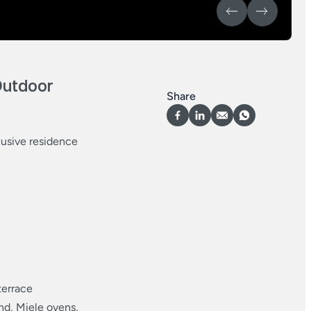
Outdoor
Share
lusive residence
terrace
nd, Miele ovens,