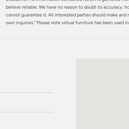
believe reliable. We have no reason to doubt its accuracy, 
cannot guarantee it. All interested parties should make and r
own inquiries.” Please note virtual furniture has been used i