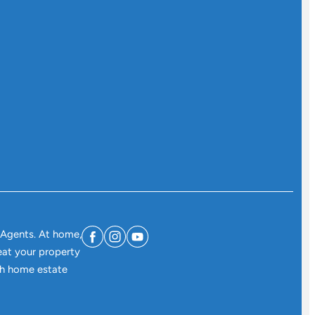
 Agents. At home,
eat your property
ith home estate