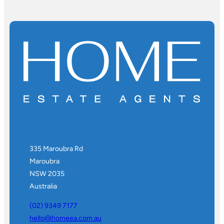
335 Maroubra Rd
Maroubra
NSW 2035
Australia
(02) 9349 7177
hello@homeea.com.au