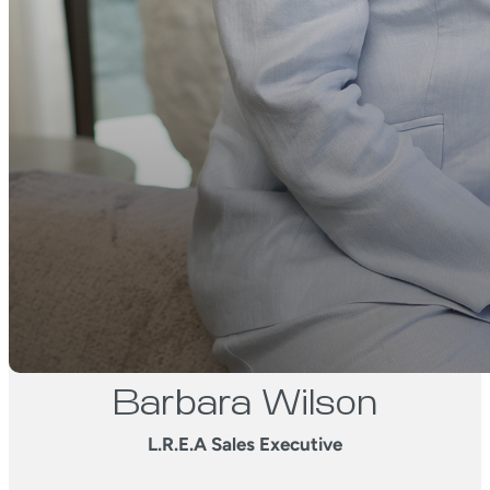
Barbara Wilson
L.R.E.A Sales Executive