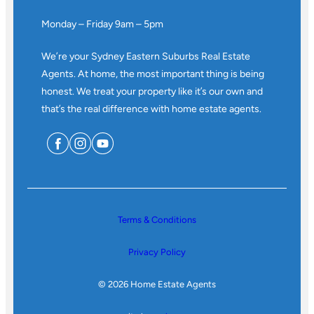
Monday – Friday 9am – 5pm
We’re your Sydney Eastern Suburbs Real Estate
Agents. At home, the most important thing is being
honest. We treat your property like it’s our own and
that’s the real difference with home estate agents.
Terms & Conditions
Privacy Policy
© 2026 Home Estate Agents