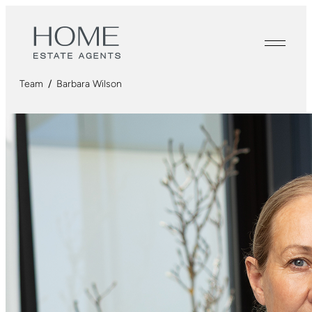
Team
/
Barbara Wilson