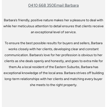
0410 668 350
Email Barbara
Barbara’s friendly, positive nature makes her a pleasure to deal with
while her meticulous attention to detail ensures that clients receive
an exceptional level of service.
To ensure the best possible results for buyers and sellers, Barbara
works closely with her clients, developing clear and constant
communication. Barbara’s love for her profession is obvious to her
clients as she deals openly and honestly, and goes to extra mile for
them.
As a local resident of the Eastern Suburbs, Barbara has
exceptional knowledge of the local area. Barbara strives off building
long-term relationships with her clients and matching every buyer
she meets to the right property.