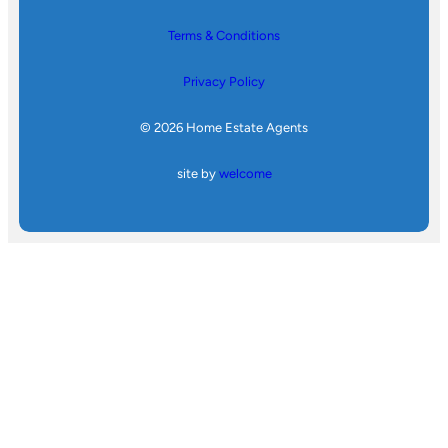
Terms & Conditions
Privacy Policy
© 2026 Home Estate Agents
site by
welcome