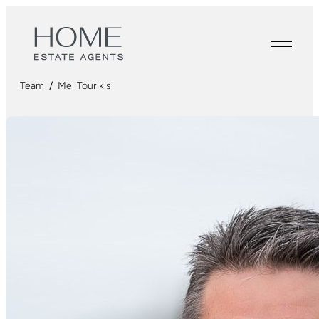
Team
/
Mel Tourikis