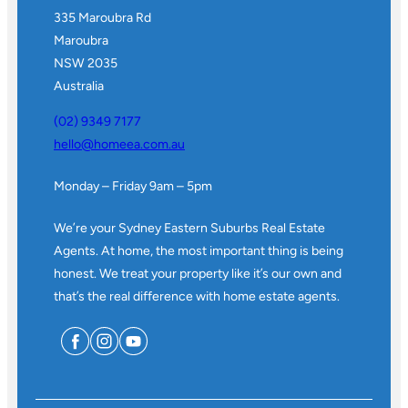
335 Maroubra Rd
Maroubra
NSW 2035
Australia
(02) 9349 7177
hello@homeea.com.au
Monday – Friday 9am – 5pm
We’re your Sydney Eastern Suburbs Real Estate
Agents. At home, the most important thing is being
honest. We treat your property like it’s our own and
that’s the real difference with home estate agents.