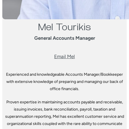
Mel Tourikis
General Accounts Manager
Email Mel
Experienced and knowledgeable Accounts Manager/Bookkeeper
with extensive knowledge of preparing and managing our back of
office financials.
Proven expertise in maintaining accounts payable and receivable,
issuing invoices, bank reconciliation, payroll, taxation and
superannuation reporting, Mel has excellent customer service and
organizational skills coupled with the rare ability to communicate