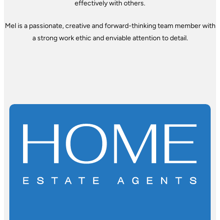
effectively with others.
Mel is a passionate, creative and forward-thinking team member with
a strong work ethic and enviable attention to detail.