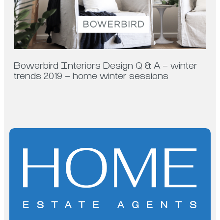
Bowerbird Interiors Design Q & A – winter
trends 2019 – home winter sessions