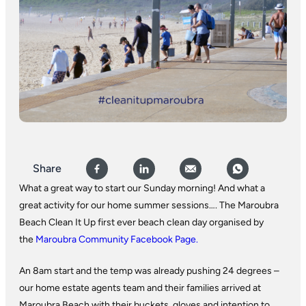
Share
What a great way to start our Sunday morning! And what a
great activity for our home summer sessions…. The Maroubra
Beach Clean It Up first ever beach clean day organised by
the
Maroubra Community Facebook Page.
An 8am start and the temp was already pushing 24 degrees –
our home estate agents team and their families arrived at
Maroubra Beach with their buckets, gloves and intention to