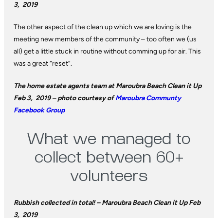
3, 2019
The other aspect of the clean up which we are loving is the
meeting new members of the community – too often we (us
all) get a little stuck in routine without comming up for air. This
was a great “reset”.
The home estate agents team at Maroubra Beach Clean it Up
Feb 3, 2019 – photo courtesy of
Maroubra Communty
Facebook Group
What we managed to
collect between 60+
volunteers
Rubbish collected in total! – Maroubra Beach Clean it Up Feb
3, 2019