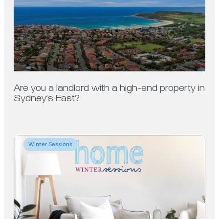
Are you a landlord with a high-end property in
Sydney’s East?
Winter Sessions