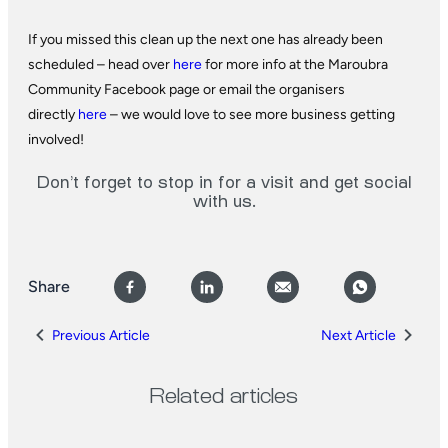
If you missed this clean up the next one has already been
scheduled – head over
here
for more info at the Maroubra
Community Facebook page or email the organisers
directly
here
– we would love to see more business getting
involved!
Don’t forget to stop in for a visit and get social
with us.
Share
Previous Article
Next Article
Related articles