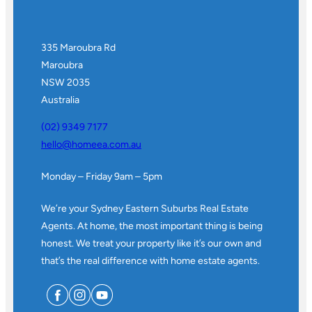
335 Maroubra Rd
Maroubra
NSW 2035
Australia
(02) 9349 7177
hello@homeea.com.au
Monday – Friday 9am – 5pm
We’re your Sydney Eastern Suburbs Real Estate
Agents. At home, the most important thing is being
honest. We treat your property like it’s our own and
that’s the real difference with home estate agents.