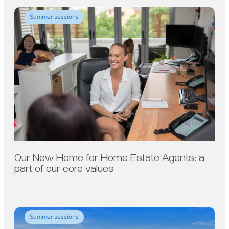
Summer sessions
Our New Home for Home Estate Agents: a
part of our core values
Summer sessions