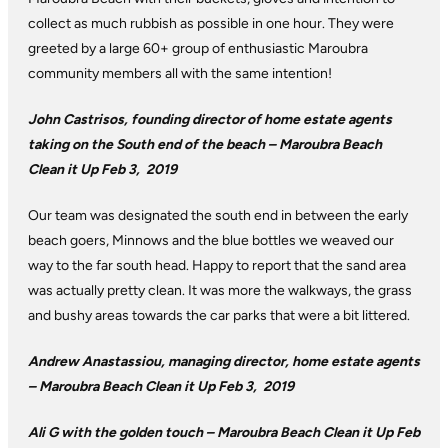
collect as much rubbish as possible in one hour. They were
greeted by a large 60+ group of enthusiastic Maroubra
community members all with the same intention!
John Castrisos, founding director of home estate agents
taking on the South end of the beach –
Maroubra Beach
Clean it Up Feb 3, 2019
Our team was designated the south end in between the early
beach goers, Minnows and the blue bottles we weaved our
way to the far south head. Happy to report that the sand area
was actually pretty clean. It was more the walkways, the grass
and bushy areas towards the car parks that were a bit littered.
Andrew Anastassiou, managing director, home estate agents
– Maroubra Beach Clean it Up Feb 3, 2019
Ali G with the golden touch – Maroubra Beach Clean it Up Feb