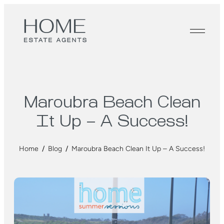
Maroubra Beach Clean
It Up – A Success!
Home
/
Blog
/
Maroubra Beach Clean It Up – A Success!