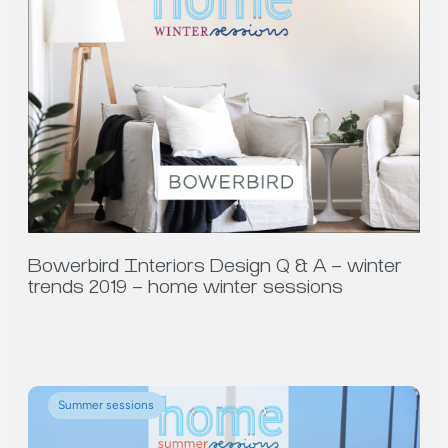
Bowerbird Interiors Design Q & A – winter
trends 2019 – home winter sessions
Summer sessions