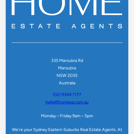
335 Maroubra Rd
Maroubra
NSW 2035
Australia
(02) 9349 7177
hello@homeea.com.au
Monday – Friday 9am – 5pm
We’re your Sydney Eastern Suburbs Real Estate Agents. At