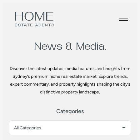
News &
Media.
Discover the latest updates, media features, and insights from
Sydney’s premium niche real estate market. Explore trends,
expert commentary, and property highlights shaping the city’s
distinctive property landscape.
Categories