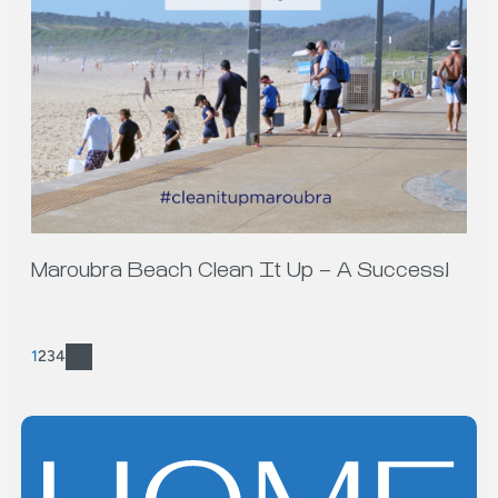
Maroubra Beach Clean It Up – A Success!
1
2
3
4