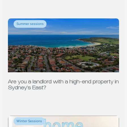
Summer sessions
Are you a landlord with a high-end property in
Sydney’s East?
Winter Sessions