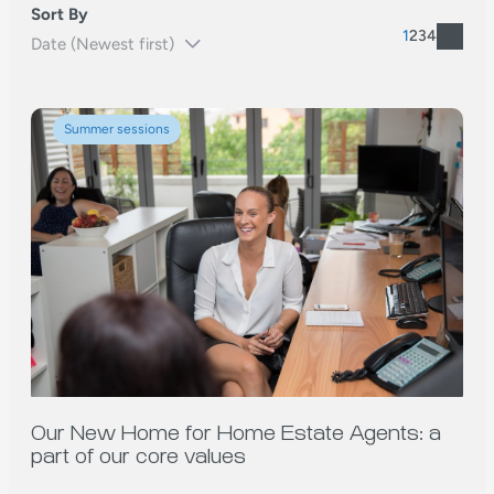
Sort By
1
2
3
4
Summer sessions
Our New Home for Home Estate Agents: a
part of our core values