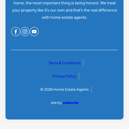
home, the most important thing is being honest. We treat
your property like it’s our own and that’s the real difference
with home estate agents.
Terms & Conditions
Privacy Policy
© 2026 Home Estate Agents
site by
welcome