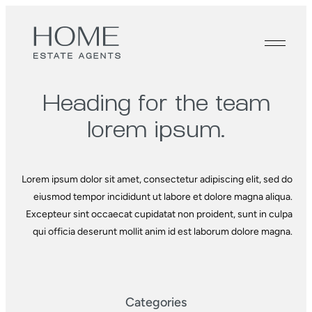
Heading for the
team
lorem ipsum.
Lorem ipsum dolor sit amet, consectetur adipiscing elit, sed do
eiusmod tempor incididunt ut labore et dolore magna aliqua.
Excepteur sint occaecat cupidatat non proident, sunt in culpa
qui officia deserunt mollit anim id est laborum dolore magna.
Categories