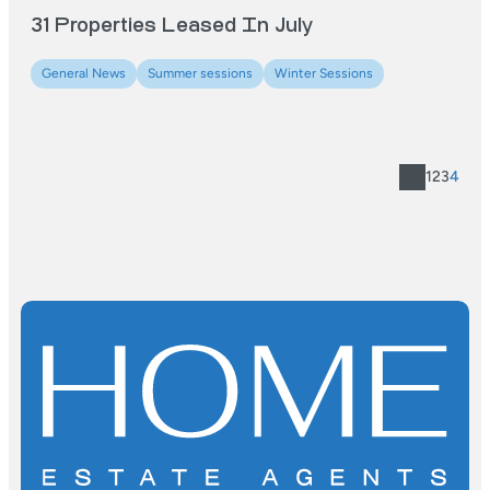
31 Properties Leased In July
General News
Summer sessions
Winter Sessions
1
2
3
4