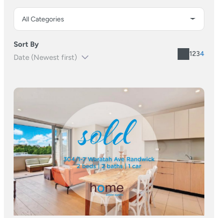
Sort By
1
2
3
4