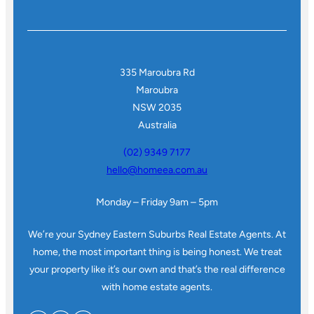
335 Maroubra Rd
Maroubra
NSW 2035
Australia
(02) 9349 7177
hello@homeea.com.au
Monday – Friday 9am – 5pm
We’re your Sydney Eastern Suburbs Real Estate Agents. At
home, the most important thing is being honest. We treat
your property like it’s our own and that’s the real difference
with home estate agents.