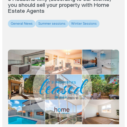
you should sell your property with Home
Estate Agents
General News
Summer sessions
Winter Sessions