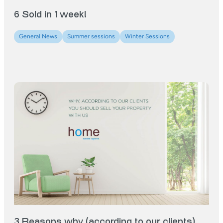
6 Sold in 1 week!
General News
Summer sessions
Winter Sessions
3 Reasons why (according to our clients)