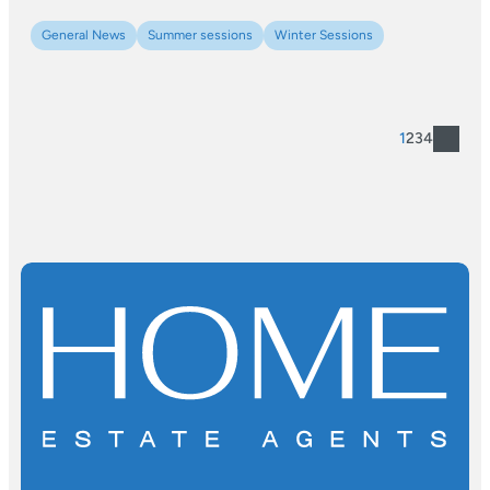
General News
Summer sessions
Winter Sessions
1
2
3
4