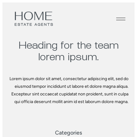
Heading for the
team
lorem ipsum.
Lorem ipsum dolor sit amet, consectetur adipiscing elit, sed do
eiusmod tempor incididunt ut labore et dolore magna aliqua.
Excepteur sint occaecat cupidatat non proident, sunt in culpa
qui officia deserunt mollit anim id est laborum dolore magna.
Categories