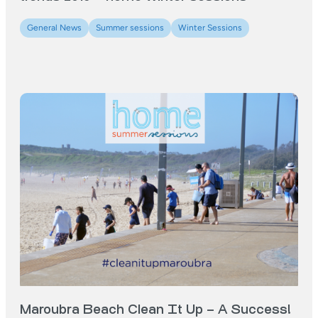
General News
Summer sessions
Winter Sessions
Maroubra Beach Clean It Up – A Success!