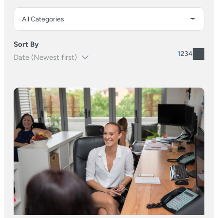
Sort By
1
2
3
4