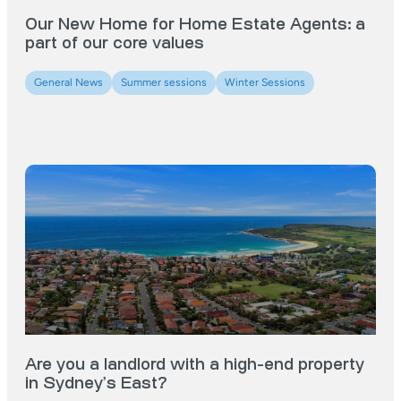
Our New Home for Home Estate Agents: a
part of our core values
General News
Summer sessions
Winter Sessions
Are you a landlord with a high-end property
in Sydney’s East?