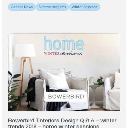
General News
Summer sessions
Winter Sessions
Bowerbird Interiors Design Q & A – winter
trends 2019 – home winter sessions