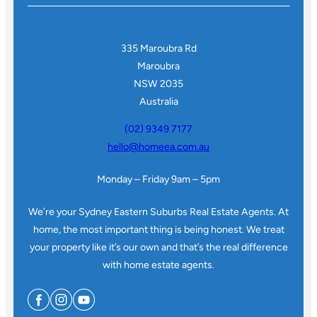
335 Maroubra Rd
Maroubra
NSW 2035
Australia
(02) 9349 7177
hello@homeea.com.au
Monday – Friday 9am – 5pm
We’re your Sydney Eastern Suburbs Real Estate Agents. At
home, the most important thing is being honest. We treat
your property like it’s our own and that’s the real difference
with home estate agents.