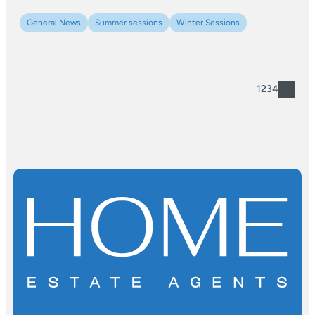
General News
Summer sessions
Winter Sessions
1
2
3
4