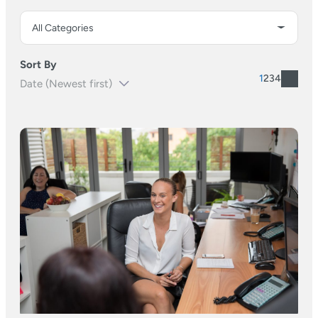
Sort By
1
2
3
4