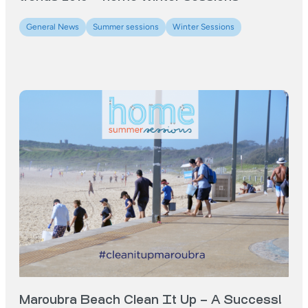
General News
Summer sessions
Winter Sessions
Maroubra Beach Clean It Up – A Success!