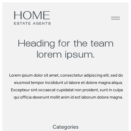
Heading for the
team
lorem ipsum.
Lorem ipsum dolor sit amet, consectetur adipiscing elit, sed do
eiusmod tempor incididunt ut labore et dolore magna aliqua.
Excepteur sint occaecat cupidatat non proident, sunt in culpa
qui officia deserunt mollit anim id est laborum dolore magna.
Categories