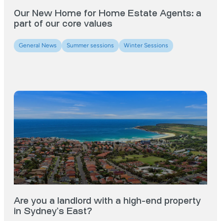
Our New Home for Home Estate Agents: a
part of our core values
General News
Summer sessions
Winter Sessions
Are you a landlord with a high-end property
in Sydney’s East?