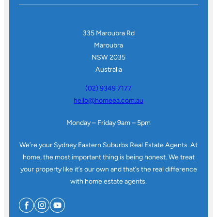
335 Maroubra Rd
Maroubra
NSW 2035
Australia
(02) 9349 7177
hello@homeea.com.au
Monday – Friday 9am – 5pm
We’re your Sydney Eastern Suburbs Real Estate Agents. At
home, the most important thing is being honest. We treat
your property like it’s our own and that’s the real difference
with home estate agents.