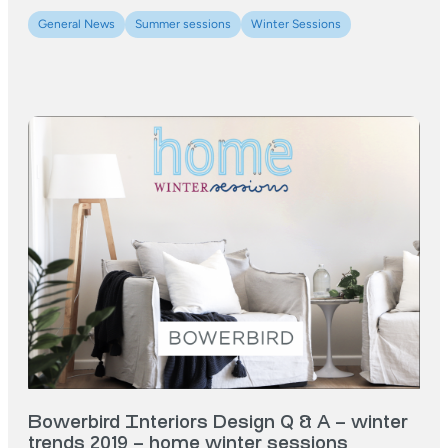
General News
Summer sessions
Winter Sessions
Bowerbird Interiors Design Q & A – winter
trends 2019 – home winter sessions