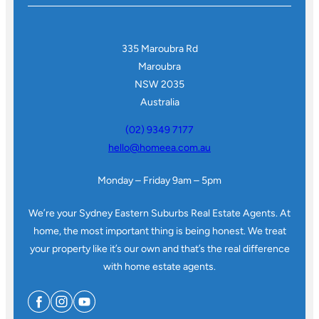
335 Maroubra Rd
Maroubra
NSW 2035
Australia
(02) 9349 7177
hello@homeea.com.au
Monday – Friday 9am – 5pm
We’re your Sydney Eastern Suburbs Real Estate Agents. At
home, the most important thing is being honest. We treat
your property like it’s our own and that’s the real difference
with home estate agents.