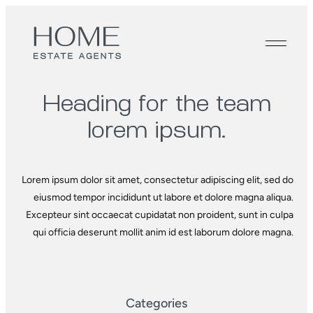
Heading for the
team
lorem ipsum.
Lorem ipsum dolor sit amet, consectetur adipiscing elit, sed do
eiusmod tempor incididunt ut labore et dolore magna aliqua.
Excepteur sint occaecat cupidatat non proident, sunt in culpa
qui officia deserunt mollit anim id est laborum dolore magna.
Categories