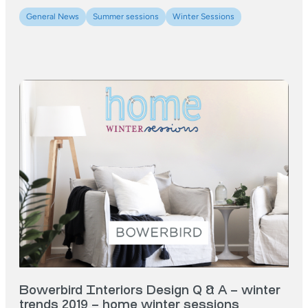
General News
Summer sessions
Winter Sessions
Bowerbird Interiors Design Q & A – winter
trends 2019 – home winter sessions