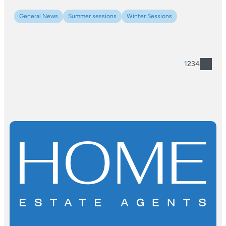
General News
Summer sessions
Winter Sessions
1
2
3
4