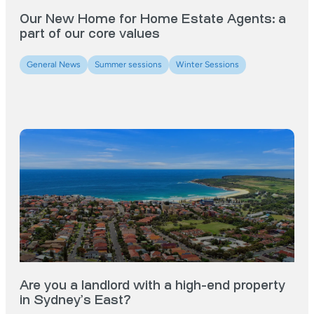
Our New Home for Home Estate Agents: a
part of our core values
General News
Summer sessions
Winter Sessions
Are you a landlord with a high-end property
in Sydney’s East?