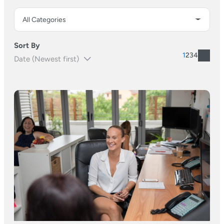
Sort By
1
2
3
4