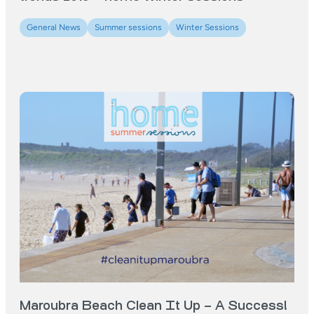
General News
Summer sessions
Winter Sessions
Maroubra Beach Clean It Up – A Success!