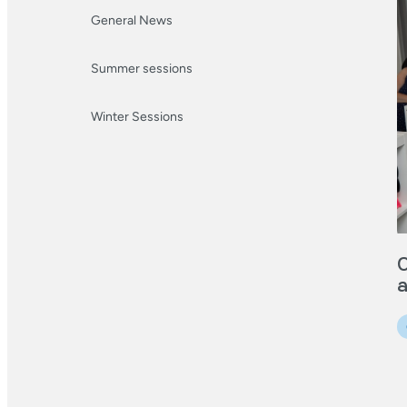
General News
Summer sessions
Winter Sessions
O
a