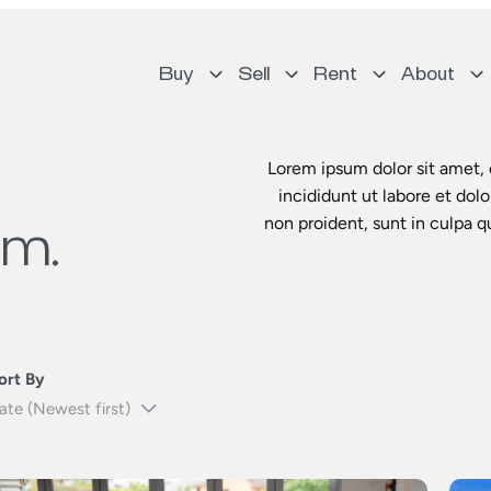
Buy
Sell
Rent
About
Lorem ipsum dolor sit amet, 
incididunt ut labore et dol
non proident, sunt in culpa q
um.
ort By