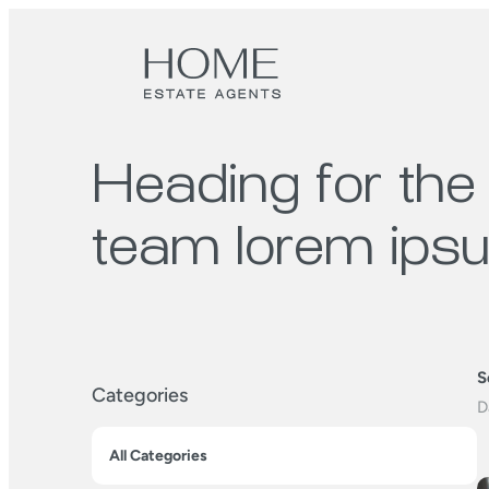
Heading for the
team lorem ips
S
Categories
All Categories