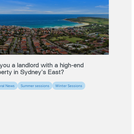
you a landlord with a high-end
perty in Sydney’s East?
ral News
Summer sessions
Winter Sessions