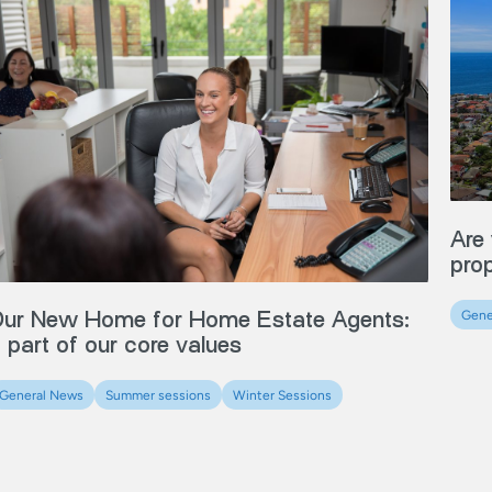
Are 
pro
ur New Home for Home Estate Agents:
Gene
 part of our core values
General News
Summer sessions
Winter Sessions