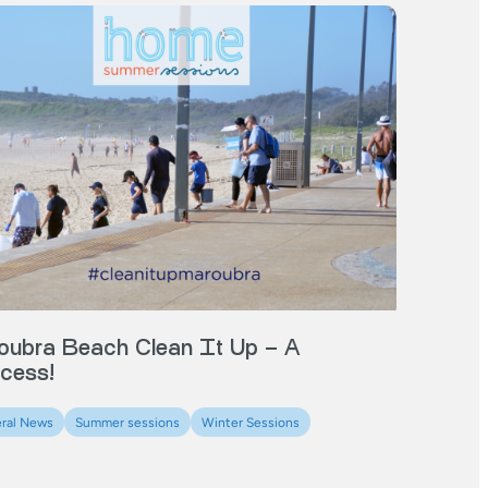
oubra Beach Clean It Up – A
cess!
ral News
Summer sessions
Winter Sessions