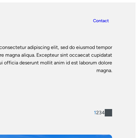
Contact
consectetur adipiscing elit, sed do eiusmod tempor
ore magna aliqua. Excepteur sint occaecat cupidatat
ui officia deserunt mollit anim id est laborum dolore
magna.
1
2
3
4