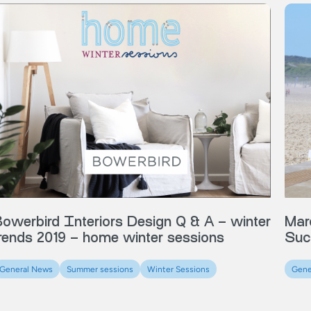
Mar
owerbird Interiors Design Q & A – winter
Suc
rends 2019 – home winter sessions
Gene
General News
Summer sessions
Winter Sessions